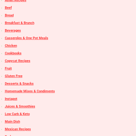
Asian Recipes
Beef
Bread
Breakfast & Brunch
Beverages
Casseroles & One Pot Meals
Chicken
Cookbooks
Copycat Recipes
Fruit
Gluten Free
Desserts & Snacks
Homemade Mixes & Condiments
Instapot
Juices & Smoothies
Low Carb & Keto
Main Dish
Mexican Recipes