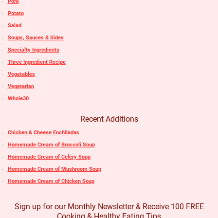
Pork
Potato
Salad
Soups, Sauces & Sides
Specialty Ingredients
Three Ingredient Recipe
Vegetables
Vegetarian
Whole30
Recent Additions
Chicken & Cheese Enchiladas
Homemade Cream of Broccoli Soup
Homemade Cream of Celery Soup
Homemade Cream of Mushroom Soup
Homemade Cream of Chicken Soup
Sign up for our Monthly Newsletter & Receive 100 FREE
Cooking & Healthy Eating Tips