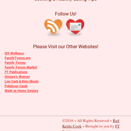
Follow Us!
Please Visit our Other Websites!
DIY Wellness
FamilyTymes.org
Family Tymes
Family Tymes Market
FT Publications
History’s Women
Low Carb & Keto Meals
Pokémon Cards
Work-at-Home Seniors
©2016 ~ All Rights Reserved ~
Red
Kettle Cook
~ Brought to you by
FT