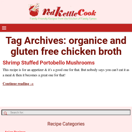
Tag Archives:
organice and
gluten free chicken broth
Shrimp Stuffed Portobello Mushrooms
This recipe is for an appetizer & it’s a good one for that. But nobody says you can’t eat it as
a meal & then it becomes a great one for that!
Continue reading →
Recipe Categories