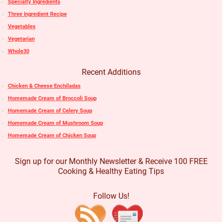
Specialty Ingredients
Three Ingredient Recipe
Vegetables
Vegetarian
Whole30
Recent Additions
Chicken & Cheese Enchiladas
Homemade Cream of Broccoli Soup
Homemade Cream of Celery Soup
Homemade Cream of Mushroom Soup
Homemade Cream of Chicken Soup
Sign up for our Monthly Newsletter & Receive 100 FREE
Cooking & Healthy Eating Tips
Follow Us!