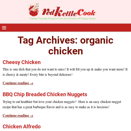
Tag Archives:
organic
chicken
Cheesy Chicken
This is one dish that you do not want to miss! It will fill you up & make you want more! It
is cheesy & meaty! Every bite is beyond delicious!
Continue reading →
BBQ Chip Breaded Chicken Nuggets
Trying to eat healthier but love your chicken nuggets? Here is an easy chicken nugget
recipe that has a great barbeque flavor and is as easy to make as it is luscious!
Continue reading →
Chicken Alfredo