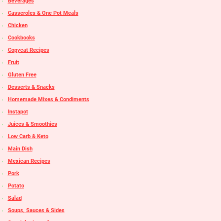
Beverages
Casseroles & One Pot Meals
Chicken
Cookbooks
Copycat Recipes
Fruit
Gluten Free
Desserts & Snacks
Homemade Mixes & Condiments
Instapot
Juices & Smoothies
Low Carb & Keto
Main Dish
Mexican Recipes
Pork
Potato
Salad
Soups, Sauces & Sides