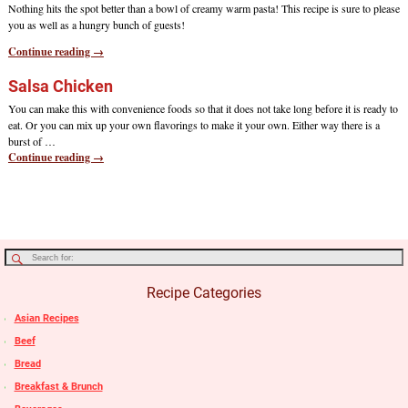
Nothing hits the spot better than a bowl of creamy warm pasta! This recipe is sure to please
you as well as a hungry bunch of guests!
Continue reading →
Salsa Chicken
You can make this with convenience foods so that it does not take long before it is ready to
eat. Or you can mix up your own flavorings to make it your own. Either way there is a
burst of
…
Continue reading →
Recipe Categories
Asian Recipes
Beef
Bread
Breakfast & Brunch