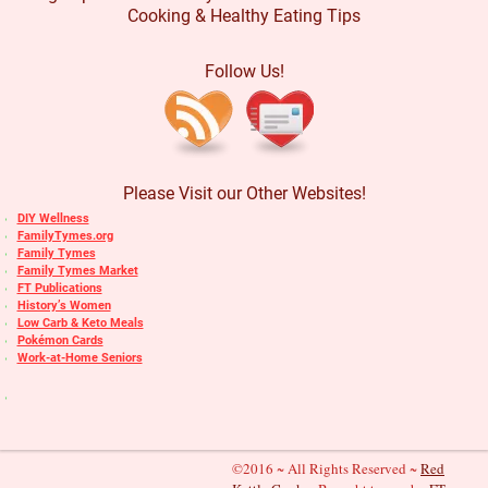
Cooking & Healthy Eating Tips
Follow Us!
Please Visit our Other Websites!
DIY Wellness
FamilyTymes.org
Family Tymes
Family Tymes Market
FT Publications
History’s Women
Low Carb & Keto Meals
Pokémon Cards
Work-at-Home Seniors
©2016 ~ All Rights Reserved ~
Red