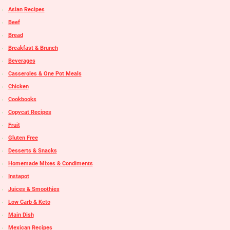
Asian Recipes
Beef
Bread
Breakfast & Brunch
Beverages
Casseroles & One Pot Meals
Chicken
Cookbooks
Copycat Recipes
Fruit
Gluten Free
Desserts & Snacks
Homemade Mixes & Condiments
Instapot
Juices & Smoothies
Low Carb & Keto
Main Dish
Mexican Recipes