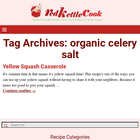
Tag Archives:
organic celery
salt
Yellow Squash Casserole
It’s summer time & that means it’s yellow squash time! This recipe’s one of the ways you
can use up your yellow squash without having to share it with your neighbors. Because it
tastes too good to give your squash
…
Continue reading →
Recipe Categories