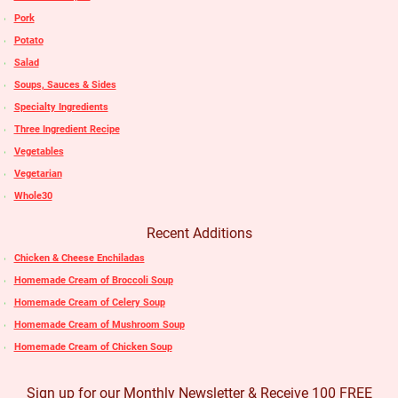
Pork
Potato
Salad
Soups, Sauces & Sides
Specialty Ingredients
Three Ingredient Recipe
Vegetables
Vegetarian
Whole30
Recent Additions
Chicken & Cheese Enchiladas
Homemade Cream of Broccoli Soup
Homemade Cream of Celery Soup
Homemade Cream of Mushroom Soup
Homemade Cream of Chicken Soup
Sign up for our Monthly Newsletter & Receive 100 FREE