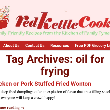
About Us
Contact Us
Resources
Free PDF Grocery Li
Tag Archives:
oil for
frying
cken or Pork Stuffed Fried Wonton
deep fried dumplings offer an explosion of flavor that are a filling snac
 everyone will keep a crowd happy!
nue reading →