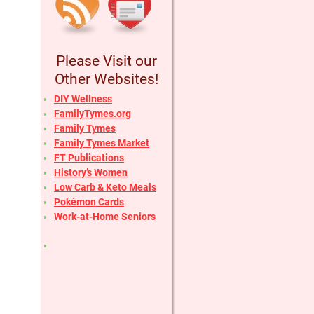
Please Visit our
Other Websites!
DIY Wellness
FamilyTymes.org
Family Tymes
Family Tymes Market
FT Publications
History’s Women
Low Carb & Keto Meals
Pokémon Cards
Work-at-Home Seniors