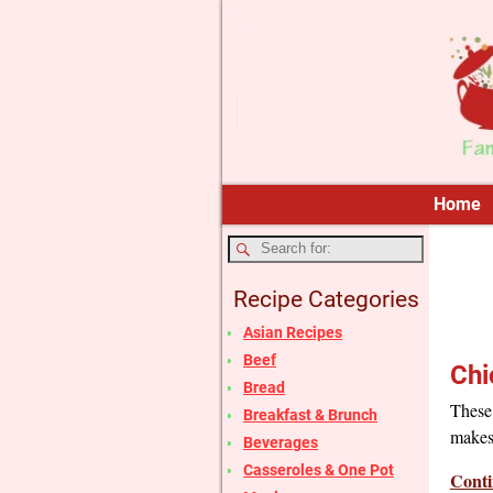
Home
Recipe Categories
Asian Recipes
Beef
Chi
Bread
These 
Breakfast & Brunch
makes
Beverages
Casseroles & One Pot
Conti