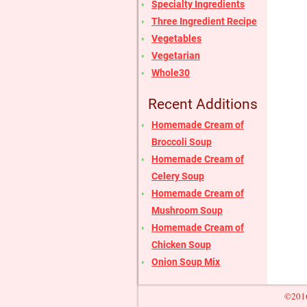
Specialty Ingredients
Three Ingredient Recipe
Vegetables
Vegetarian
Whole30
Recent Additions
Homemade Cream of
Broccoli Soup
Homemade Cream of
Celery Soup
Homemade Cream of
Mushroom Soup
Homemade Cream of
Chicken Soup
Onion Soup Mix
©2016