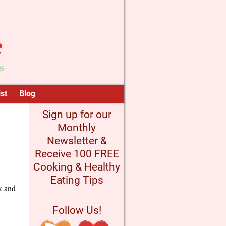
st
Blog
Sign up for our
Monthly
Newsletter &
Receive 100 FREE
Cooking & Healthy
Eating Tips
k and
Follow Us!