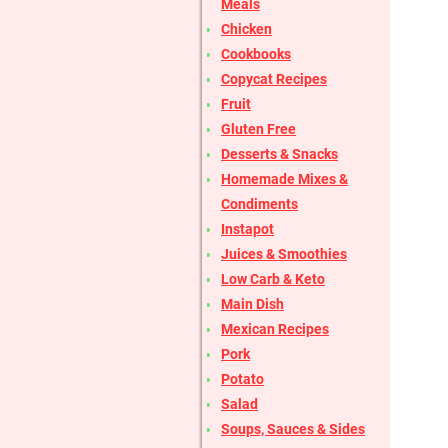
Meals
Chicken
Cookbooks
Copycat Recipes
Fruit
Gluten Free
Desserts & Snacks
Homemade Mixes &
Condiments
Instapot
Juices & Smoothies
Low Carb & Keto
Main Dish
Mexican Recipes
Pork
Potato
Salad
Soups, Sauces & Sides