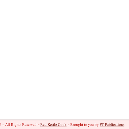
 ~ All Rights Reserved ~
Red Kettle Cook
~ Brought to you by
FT Publications