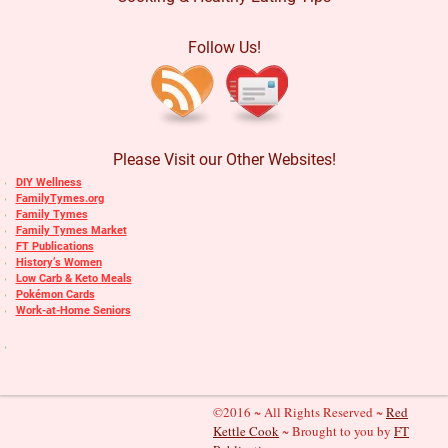
Follow Us!
Please Visit our Other Websites!
DIY Wellness
FamilyTymes.org
Family Tymes
Family Tymes Market
FT Publications
History’s Women
Low Carb & Keto Meals
Pokémon Cards
Work-at-Home Seniors
©2016 ~ All Rights Reserved ~
Red
Kettle Cook
~ Brought to you by
FT