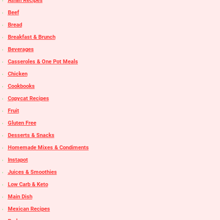
Asian Recipes
Beef
Bread
Breakfast & Brunch
Beverages
Casseroles & One Pot Meals
Chicken
Cookbooks
Copycat Recipes
Fruit
Gluten Free
Desserts & Snacks
Homemade Mixes & Condiments
Instapot
Juices & Smoothies
Low Carb & Keto
Main Dish
Mexican Recipes