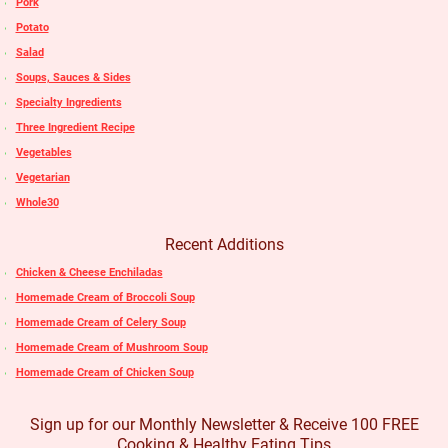
Pork
Potato
Salad
Soups, Sauces & Sides
Specialty Ingredients
Three Ingredient Recipe
Vegetables
Vegetarian
Whole30
Recent Additions
Chicken & Cheese Enchiladas
Homemade Cream of Broccoli Soup
Homemade Cream of Celery Soup
Homemade Cream of Mushroom Soup
Homemade Cream of Chicken Soup
Sign up for our Monthly Newsletter & Receive 100 FREE
Cooking & Healthy Eating Tips