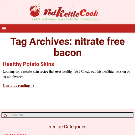
Tag Archives:
nitrate free
bacon
Healthy Potato Skins
Looking for a potato skin recipe that uses healthy fats? Check out this healthier version of
an old favorite.
Continue reading →
Recipe Categories