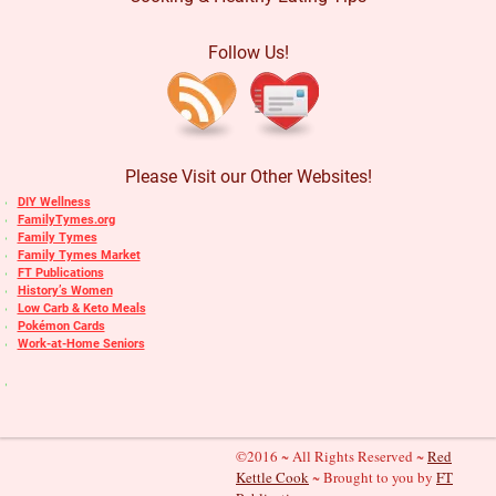
Follow Us!
Please Visit our Other Websites!
DIY Wellness
FamilyTymes.org
Family Tymes
Family Tymes Market
FT Publications
History’s Women
Low Carb & Keto Meals
Pokémon Cards
Work-at-Home Seniors
©2016 ~ All Rights Reserved ~
Red
Kettle Cook
~ Brought to you by
FT