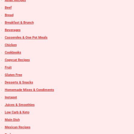
Asian Recipes
Beef
Bread
Breakfast & Brunch
Beverages
Casseroles & One Pot Meals
Chicken
Cookbooks
Copycat Recipes
Fruit
Gluten Free
Desserts & Snacks
Homemade Mixes & Condiments
Instapot
Juices & Smoothies
Low Carb & Keto
Main Dish
Mexican Recipes