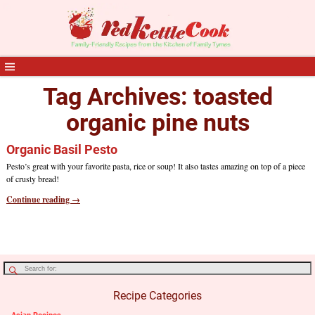
Tag Archives:
toasted
organic pine nuts
Organic Basil Pesto
Pesto’s great with your favorite pasta, rice or soup! It also tastes amazing on top of a piece
of crusty bread!
Continue reading →
Recipe Categories