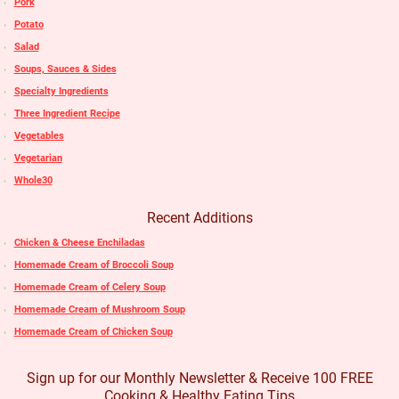
Pork
Potato
Salad
Soups, Sauces & Sides
Specialty Ingredients
Three Ingredient Recipe
Vegetables
Vegetarian
Whole30
Recent Additions
Chicken & Cheese Enchiladas
Homemade Cream of Broccoli Soup
Homemade Cream of Celery Soup
Homemade Cream of Mushroom Soup
Homemade Cream of Chicken Soup
Sign up for our Monthly Newsletter & Receive 100 FREE
Cooking & Healthy Eating Tips