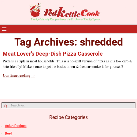
Tag Archives:
shredded
Meat Lover’s Deep-Dish Pizza Casserole
Pizza is a staple in most households! This is a no-guilt version of pizza as it is low carb &
keto friendly! Make it once to get the basics down & then customize it for yourself!
Continue reading →
Recipe Categories
Asian Recipes
Beef