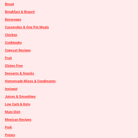
Bread
Breakfast & Brunch
Beverages
Casseroles & One Pot Meals
Chicken
Cookbooks
Copycat Recipes
Fruit
Gluten Free
Desserts & Snacks
Homemade Mixes & Condiments
Instapot
Juices & Smoothies
Low Carb & Keto
Main Dish
Mexican Recipes
Pork
Potato