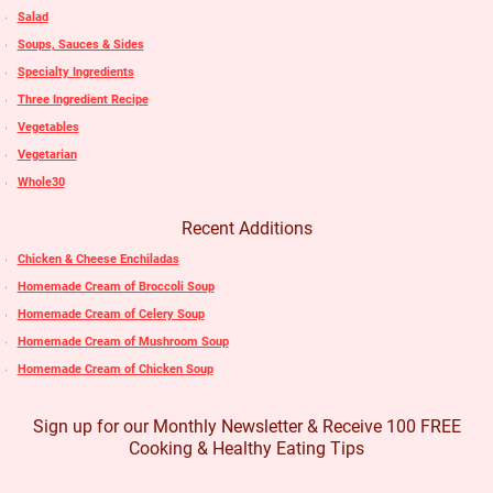
Salad
Soups, Sauces & Sides
Specialty Ingredients
Three Ingredient Recipe
Vegetables
Vegetarian
Whole30
Recent Additions
Chicken & Cheese Enchiladas
Homemade Cream of Broccoli Soup
Homemade Cream of Celery Soup
Homemade Cream of Mushroom Soup
Homemade Cream of Chicken Soup
Sign up for our Monthly Newsletter & Receive 100 FREE
Cooking & Healthy Eating Tips