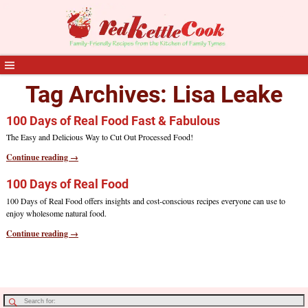
Tag Archives:
Lisa Leake
100 Days of Real Food Fast & Fabulous
The Easy and Delicious Way to Cut Out Processed Food!
Continue reading →
100 Days of Real Food
100 Days of Real Food offers insights and cost-conscious recipes everyone can use to
enjoy wholesome natural food.
Continue reading →