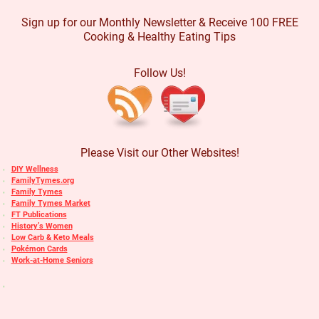
Sign up for our Monthly Newsletter & Receive 100 FREE
Cooking & Healthy Eating Tips
Follow Us!
Please Visit our Other Websites!
DIY Wellness
FamilyTymes.org
Family Tymes
Family Tymes Market
FT Publications
History’s Women
Low Carb & Keto Meals
Pokémon Cards
Work-at-Home Seniors