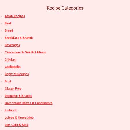
Recipe Categories
Asian Recipes
Beef
Bread
Breakfast & Brunch
Beverages
Casseroles & One Pot Meals
Chicken
Cookbooks
Copycat Recipes
Fruit
Gluten Free
Desserts & Snacks
Homemade Mixes & Condiments
Instapot
Juices & Smoothies
Low Carb & Keto