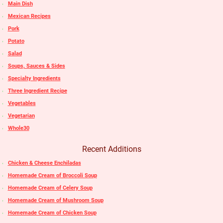
Main Dish
Mexican Recipes
Pork
Potato
Salad
Soups, Sauces & Sides
Specialty Ingredients
Three Ingredient Recipe
Vegetables
Vegetarian
Whole30
Recent Additions
Chicken & Cheese Enchiladas
Homemade Cream of Broccoli Soup
Homemade Cream of Celery Soup
Homemade Cream of Mushroom Soup
Homemade Cream of Chicken Soup