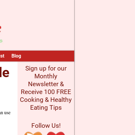
st
Blog
de
Sign up for our
Monthly
Newsletter &
Receive 100 FREE
Cooking & Healthy
Eating Tips
an use
Follow Us!