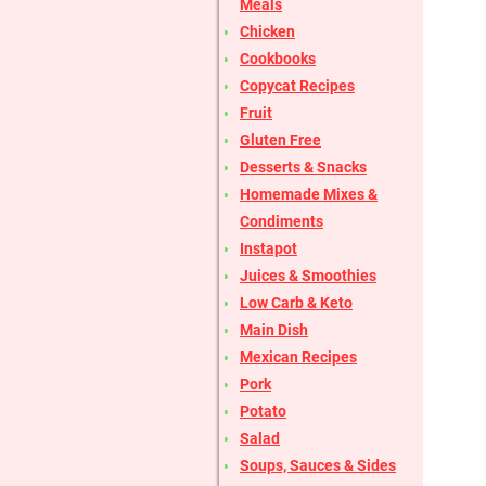
Meals
Chicken
Cookbooks
Copycat Recipes
Fruit
Gluten Free
Desserts & Snacks
Homemade Mixes &
Condiments
Instapot
Juices & Smoothies
Low Carb & Keto
Main Dish
Mexican Recipes
Pork
Potato
Salad
Soups, Sauces & Sides