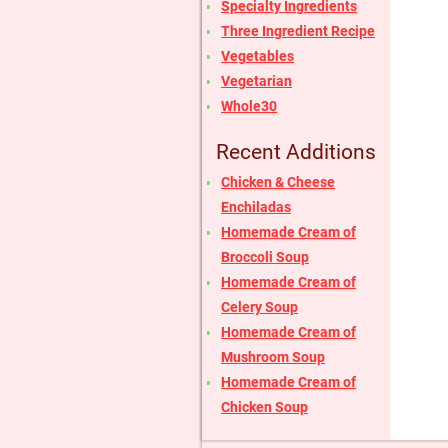
Specialty Ingredients
Three Ingredient Recipe
Vegetables
Vegetarian
Whole30
Recent Additions
Chicken & Cheese
Enchiladas
Homemade Cream of
Broccoli Soup
Homemade Cream of
Celery Soup
Homemade Cream of
Mushroom Soup
Homemade Cream of
Chicken Soup