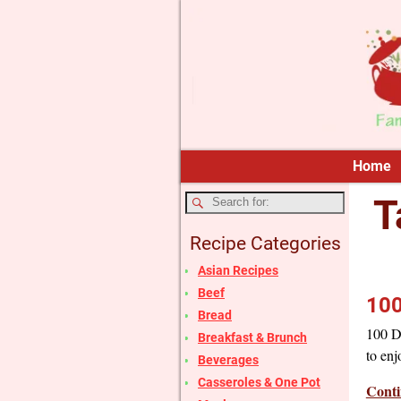
Home
T
Recipe Categories
Asian Recipes
Beef
100
Bread
100 Da
Breakfast & Brunch
to enj
Beverages
Casseroles & One Pot
Conti