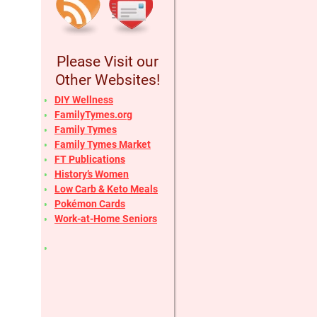
Please Visit our
Other Websites!
DIY Wellness
FamilyTymes.org
Family Tymes
Family Tymes Market
FT Publications
History’s Women
Low Carb & Keto Meals
Pokémon Cards
Work-at-Home Seniors