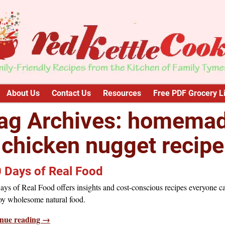
About Us
Contact Us
Resources
Free PDF Grocery Li
ag Archives:
homema
chicken nugget recipe
 Days of Real Food
ys of Real Food offers insights and cost-conscious recipes everyone c
oy wholesome natural food.
nue reading →