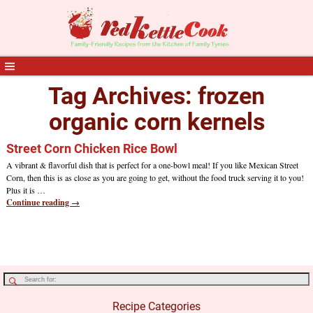
Tag Archives:
frozen
organic corn kernels
Street Corn Chicken Rice Bowl
A vibrant & flavorful dish that is perfect for a one-bowl meal! If you like Mexican Street
Corn, then this is as close as you are going to get, without the food truck serving it to you!
Plus it is
…
Continue reading →
Recipe Categories