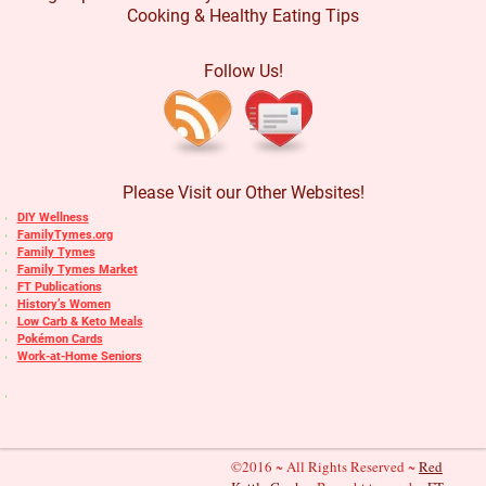
Cooking & Healthy Eating Tips
Follow Us!
Please Visit our Other Websites!
DIY Wellness
FamilyTymes.org
Family Tymes
Family Tymes Market
FT Publications
History’s Women
Low Carb & Keto Meals
Pokémon Cards
Work-at-Home Seniors
©2016 ~ All Rights Reserved ~
Red