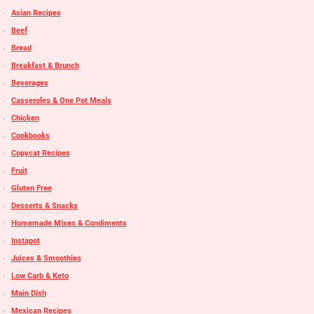
Asian Recipes
Beef
Bread
Breakfast & Brunch
Beverages
Casseroles & One Pot Meals
Chicken
Cookbooks
Copycat Recipes
Fruit
Gluten Free
Desserts & Snacks
Homemade Mixes & Condiments
Instapot
Juices & Smoothies
Low Carb & Keto
Main Dish
Mexican Recipes