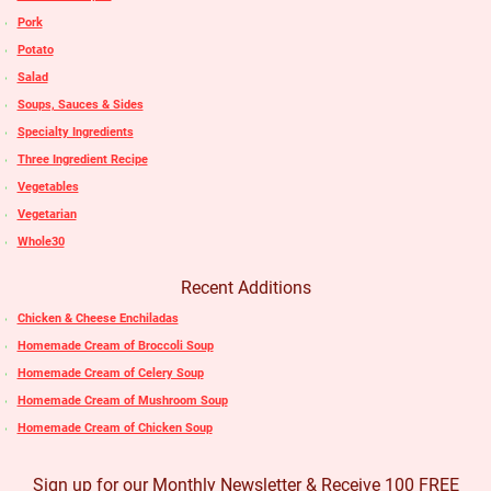
Pork
Potato
Salad
Soups, Sauces & Sides
Specialty Ingredients
Three Ingredient Recipe
Vegetables
Vegetarian
Whole30
Recent Additions
Chicken & Cheese Enchiladas
Homemade Cream of Broccoli Soup
Homemade Cream of Celery Soup
Homemade Cream of Mushroom Soup
Homemade Cream of Chicken Soup
Sign up for our Monthly Newsletter & Receive 100 FREE