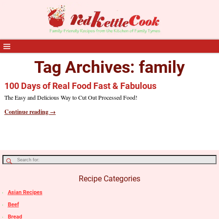
Tag Archives:
family
100 Days of Real Food Fast & Fabulous
The Easy and Delicious Way to Cut Out Processed Food!
Continue reading →
Recipe Categories
Asian Recipes
Beef
Bread