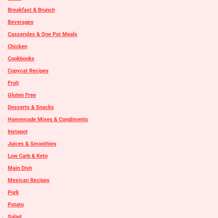
Breakfast & Brunch
Beverages
Casseroles & One Pot Meals
Chicken
Cookbooks
Copycat Recipes
Fruit
Gluten Free
Desserts & Snacks
Homemade Mixes & Condiments
Instapot
Juices & Smoothies
Low Carb & Keto
Main Dish
Mexican Recipes
Pork
Potato
Salad