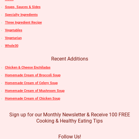
Soups, Sauces & Sides
Specialty Ingredients
Three Ingredient Recipe
Vegetables
Vegetarian
Whole30
Recent Additions
Chicken & Cheese Enchiladas
Homemade Cream of Broccoli Soup
Homemade Cream of Celery Soup
Homemade Cream of Mushroom Soup
Homemade Cream of Chicken Soup
Sign up for our Monthly Newsletter & Receive 100 FREE
Cooking & Healthy Eating Tips
Follow Us!