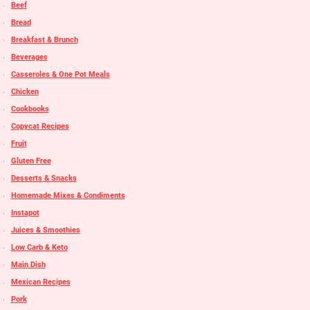
Beef
Bread
Breakfast & Brunch
Beverages
Casseroles & One Pot Meals
Chicken
Cookbooks
Copycat Recipes
Fruit
Gluten Free
Desserts & Snacks
Homemade Mixes & Condiments
Instapot
Juices & Smoothies
Low Carb & Keto
Main Dish
Mexican Recipes
Pork