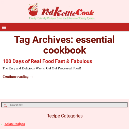
Tag Archives:
essential
cookbook
100 Days of Real Food Fast & Fabulous
The Easy and Delicious Way to Cut Out Processed Food!
Continue reading →
Recipe Categories
Asian Recipes