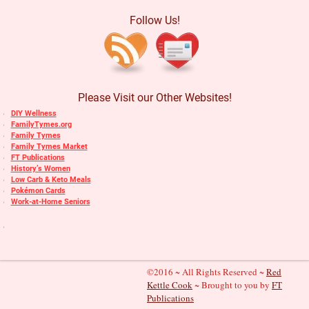
Follow Us!
Please Visit our Other Websites!
DIY Wellness
FamilyTymes.org
Family Tymes
Family Tymes Market
FT Publications
History’s Women
Low Carb & Keto Meals
Pokémon Cards
Work-at-Home Seniors
©2016 ~ All Rights Reserved ~
Red
Kettle Cook
~ Brought to you by
FT
Publications