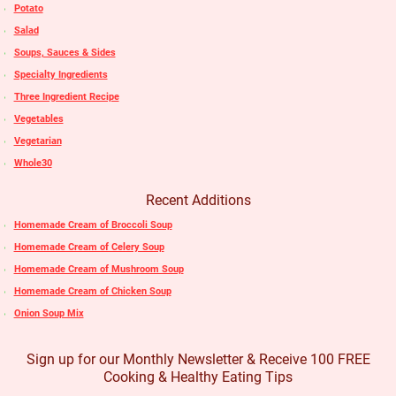
Potato
Salad
Soups, Sauces & Sides
Specialty Ingredients
Three Ingredient Recipe
Vegetables
Vegetarian
Whole30
Recent Additions
Homemade Cream of Broccoli Soup
Homemade Cream of Celery Soup
Homemade Cream of Mushroom Soup
Homemade Cream of Chicken Soup
Onion Soup Mix
Sign up for our Monthly Newsletter & Receive 100 FREE
Cooking & Healthy Eating Tips