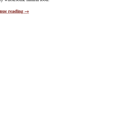
nue reading →