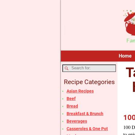
Home
T
Recipe Categories
Asian Recipes
Beef
Bread
Breakfast & Brunch
100
Beverages
100 Da
Casseroles & One Pot
to enj