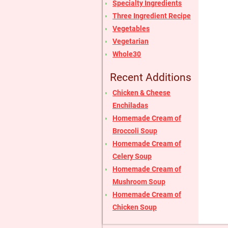
Specialty Ingredients
Three Ingredient Recipe
Vegetables
Vegetarian
Whole30
Recent Additions
Chicken & Cheese
Enchiladas
Homemade Cream of
Broccoli Soup
Homemade Cream of
Celery Soup
Homemade Cream of
Mushroom Soup
Homemade Cream of
Chicken Soup