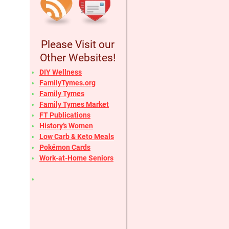
Please Visit our
Other Websites!
DIY Wellness
FamilyTymes.org
Family Tymes
Family Tymes Market
FT Publications
History’s Women
Low Carb & Keto Meals
Pokémon Cards
Work-at-Home Seniors