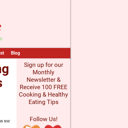
st
Blog
ng
Sign up for our
Monthly
s
Newsletter &
Receive 100 FREE
Cooking & Healthy
Eating Tips
Follow Us!
an use