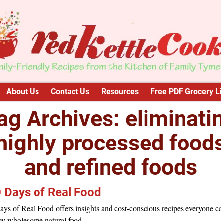
About Us
Contact Us
Resources
Free PDF Grocery Li
ag Archives:
eliminati
highly processed food
and refined foods
 Days of Real Food
ys of Real Food offers insights and cost-conscious recipes everyone c
oy wholesome natural food.