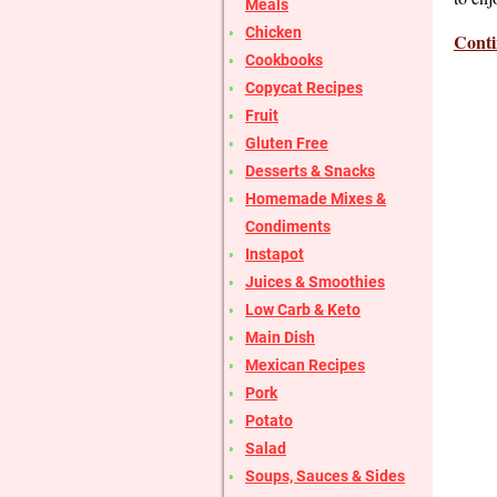
Meals
Chicken
Conti
Cookbooks
Copycat Recipes
Fruit
Gluten Free
Desserts & Snacks
Homemade Mixes &
Condiments
Instapot
Juices & Smoothies
Low Carb & Keto
Main Dish
Mexican Recipes
Pork
Potato
Salad
Soups, Sauces & Sides