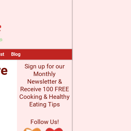
st
Blog
re
Sign up for our
Monthly
Newsletter &
Receive 100 FREE
Cooking & Healthy
Eating Tips
Follow Us!