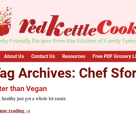
About Us
Contact Us
Resources
Free PDF Grocery Li
ag Archives:
Chef Sfo
ter than Vegan
 healthy just got a whole lot easier.
nue reading →