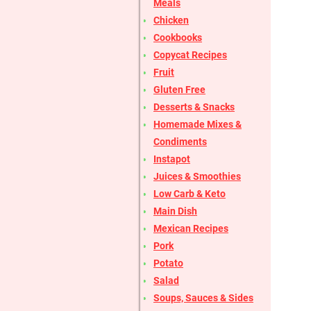
Meals
Chicken
Cookbooks
Copycat Recipes
Fruit
Gluten Free
Desserts & Snacks
Homemade Mixes &
Condiments
Instapot
Juices & Smoothies
Low Carb & Keto
Main Dish
Mexican Recipes
Pork
Potato
Salad
Soups, Sauces & Sides