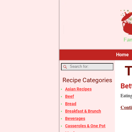
Home
T
Recipe Categories
Bet
Asian Recipes
Eating
Beef
Bread
Conti
Breakfast & Brunch
Beverages
Casseroles & One Pot