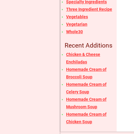
Specialty Ingredients
Three Ingredient Recipe
Vegetables
Vegetarian
Whole30
Recent Additions
Chicken & Cheese
Enchiladas
Homemade Cream of
Broccoli Soup
Homemade Cream of
Celery Soup
Homemade Cream of
Mushroom Soup
Homemade Cream of
Chicken Soup