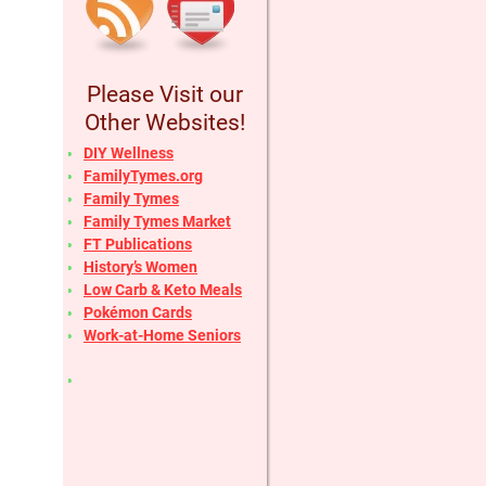
Please Visit our
Other Websites!
DIY Wellness
FamilyTymes.org
Family Tymes
Family Tymes Market
FT Publications
History’s Women
Low Carb & Keto Meals
Pokémon Cards
Work-at-Home Seniors