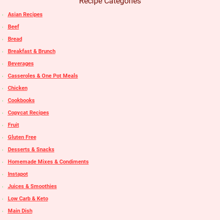
Recipe Categories
Asian Recipes
Beef
Bread
Breakfast & Brunch
Beverages
Casseroles & One Pot Meals
Chicken
Cookbooks
Copycat Recipes
Fruit
Gluten Free
Desserts & Snacks
Homemade Mixes & Condiments
Instapot
Juices & Smoothies
Low Carb & Keto
Main Dish