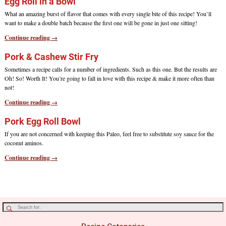
Egg Roll in a Bowl
What an amazing burst of flavor that comes with every single bite of this recipe! You’ll
want to make a double batch because the first one will be gone in just one sitting!
Continue reading →
Pork & Cashew Stir Fry
Sometimes a recipe calls for a number of ingredients. Such as this one. But the results are
Oh! So! Worth It! You’re going to fall in love with this recipe & make it more often than
not!
Continue reading →
Pork Egg Roll Bowl
If you are not concerned with keeping this Paleo, feel free to substitute soy sauce for the
coconut aminos.
Continue reading →