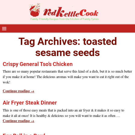
Tag Archives:
toasted
sesame seeds
Crispy General Tso’s Chicken
There are so many popular restaurants that serve this kind of a dish, but it is so much better
if you make it at home! The delicious aromas will make you want to eat it right out of the
wok!
Continue reading →
Air Fryer Steak Dinner
This is one of those easy meals that is packed into an air fryer & it makes it so easy to
make it all at once! It is healthy & delicious so you will want to make it as often
…
Continue reading →