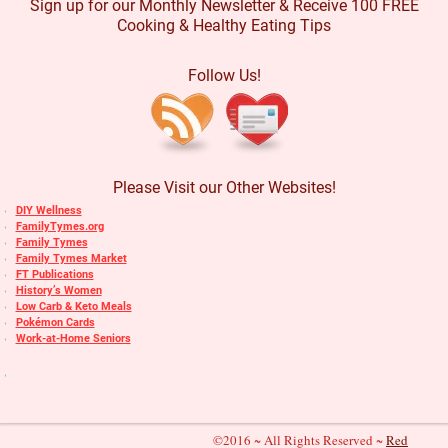
Sign up for our Monthly Newsletter & Receive 100 FREE
Cooking & Healthy Eating Tips
Follow Us!
Please Visit our Other Websites!
DIY Wellness
FamilyTymes.org
Family Tymes
Family Tymes Market
FT Publications
History’s Women
Low Carb & Keto Meals
Pokémon Cards
Work-at-Home Seniors
©2016 ~ All Rights Reserved ~
Red