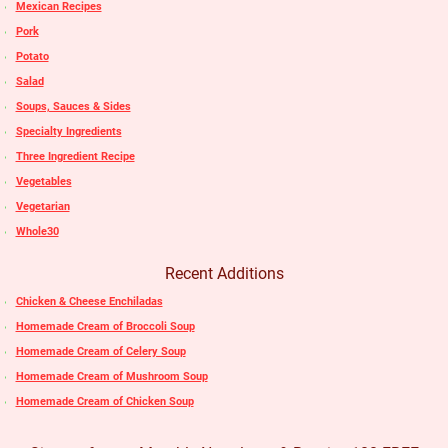
Mexican Recipes
Pork
Potato
Salad
Soups, Sauces & Sides
Specialty Ingredients
Three Ingredient Recipe
Vegetables
Vegetarian
Whole30
Recent Additions
Chicken & Cheese Enchiladas
Homemade Cream of Broccoli Soup
Homemade Cream of Celery Soup
Homemade Cream of Mushroom Soup
Homemade Cream of Chicken Soup