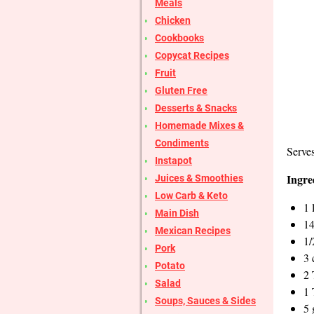
Meals
Chicken
Cookbooks
Copycat Recipes
Fruit
Gluten Free
Desserts & Snacks
Homemade Mixes &
Condiments
Serves
Instapot
Ingre
Juices & Smoothies
Low Carb & Keto
1 
Main Dish
14
Mexican Recipes
1/
Pork
3 
Potato
2 
Salad
1 
Soups, Sauces & Sides
5 