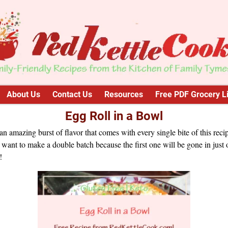
About Us
Contact Us
Resources
Free PDF Grocery Li
Egg Roll in a Bowl
n amazing burst of flavor that comes with every single bite of this reci
 want to make a double batch because the first one will be gone in just
!