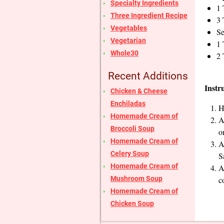
Specialty Ingredients
1 
Three Ingredient Recipe
3 
Vegetables
Se
Vegetarian
1 
Whole30
2 
Recent Additions
Instr
Chicken & Cheese
Enchiladas
H
Homemade Cream of
A
Broccoli Soup
o
Homemade Cream of
A
Celery Soup
S
Homemade Cream of
A
Mushroom Soup
c
Homemade Cream of
Chicken Soup