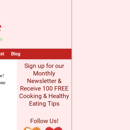
st
Blog
Sign up for our
Monthly
pe!
Newsletter &
 one
Receive 100 FREE
Cooking & Healthy
Eating Tips
Follow Us!