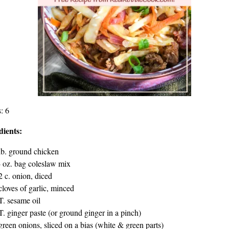
: 6
dients:
lb. ground chicken
 oz. bag coleslaw mix
2 c. onion, diced
cloves of garlic, minced
T. sesame oil
T. ginger paste (or ground ginger in a pinch)
green onions, sliced on a bias (white & green parts)