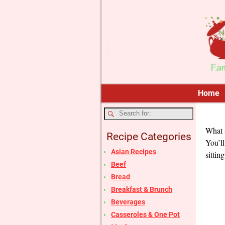
Home
What a
Recipe Categories
You’ll
Asian Recipes
sitting
Beef
Bread
Breakfast & Brunch
Beverages
Casseroles & One Pot