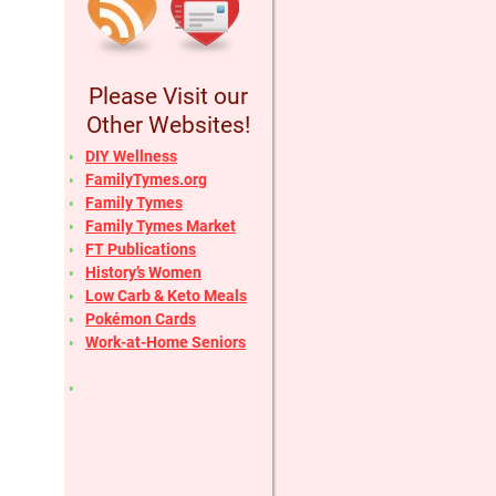
Please Visit our
Other Websites!
DIY Wellness
FamilyTymes.org
Family Tymes
Family Tymes Market
FT Publications
History’s Women
Low Carb & Keto Meals
Pokémon Cards
Work-at-Home Seniors