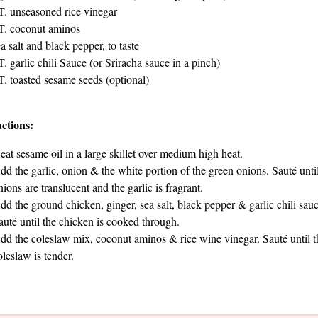
T. unseasoned rice vinegar
T. coconut aminos
a salt and black pepper, to taste
T. garlic chili Sauce (or Sriracha sauce in a pinch)
T. toasted sesame seeds (optional)
uctions:
eat sesame oil in a large skillet over medium high heat.
dd the garlic, onion & the white portion of the green onions. Sauté until
nions are translucent and the garlic is fragrant.
dd the ground chicken, ginger, sea salt, black pepper & garlic chili sauc
auté until the chicken is cooked through.
dd the coleslaw mix, coconut aminos & rice wine vinegar. Sauté until t
oleslaw is tender.