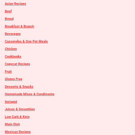
Asian Recipes
Beef
Bread
Breakfast & Brunch
Beverages
Casseroles & One Pot Meals
Chicken
Cookbooks
Copycat Recipes
Fruit
Gluten Free
Desserts & Snacks
Homemade Mixes & Condiments
Instapot
Juices & Smoothies
Low Carb & Keto
Main Dish
Mexican Recipes