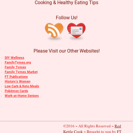
Cooking & Healthy Eating Tips
Follow Us!
Please Visit our Other Websites!
DIY Wellness
FamilyTymes.org
Family Tymes
Family Tymes Market
FT Publications
History’s Women
Low Carb & Keto Meals
Pokémon Cards
Work-at-Home Seniors
©2016 ~ All Rights Reserved ~
Red
Kettle Cook
~ Brought to you by
FT