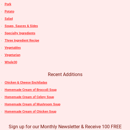
Pork
Potato
Salad
Soups, Sauces & Sides
Specialty Ingredients
Three Ingredient Recipe
Vegetables
Vegetarian
Whole30
Recent Additions
Chicken & Cheese Enchiladas
Homemade Cream of Broccoli Soup
Homemade Cream of Celery Soup
Homemade Cream of Mushroom Soup
Homemade Cream of Chicken Soup
Sign up for our Monthly Newsletter & Receive 100 FREE