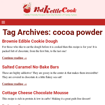
Tag Archives:
cocoa powder
Brownie Edible Cookie Dough
For those who like to eat the dough before it is cooked then this recipe is for you! It is
packed full of chocolate, from the first bite, to the last one!
Continue reading →
Salted Caramel No-Bake Bars
These are highly addictive! They are gooey in the center & that makes them irresistible!
They are covered in chocolate & a little flakey sea salt!
Continue reading →
Cottage Cheese Chocolate Mousse
This recipe is rich in protein & low in carbs! Making it a great guilt-free dessert!