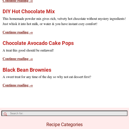
Continue reading →
DIY Hot Chocolate Mix
This homemade powder mix gives rich, velvety hot chocolate without mystery ingredients!
Just whisk it into hot milk, or water & you have instant cozy comfort!
Continue reading →
Chocolate Avocado Cake Pops
A treat this good should be outlawed!
Continue reading →
Black Bean Brownies
A sweet treat for any time of the day so why not eat dessert first?
Continue reading →
Recipe Categories