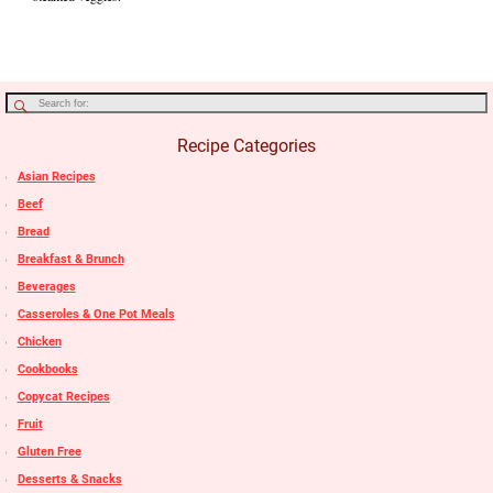
Recipe Categories
Asian Recipes
Beef
Bread
Breakfast & Brunch
Beverages
Casseroles & One Pot Meals
Chicken
Cookbooks
Copycat Recipes
Fruit
Gluten Free
Desserts & Snacks