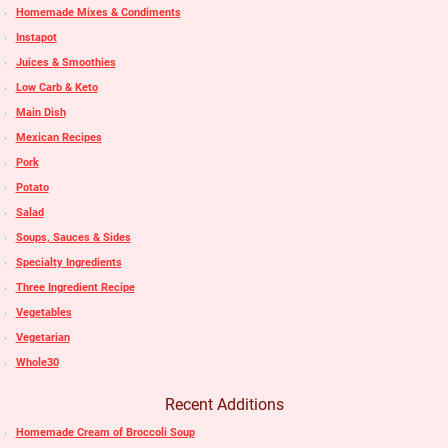
Homemade Mixes & Condiments
Instapot
Juices & Smoothies
Low Carb & Keto
Main Dish
Mexican Recipes
Pork
Potato
Salad
Soups, Sauces & Sides
Specialty Ingredients
Three Ingredient Recipe
Vegetables
Vegetarian
Whole30
Recent Additions
Homemade Cream of Broccoli Soup