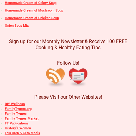
Homemade Cream of Celery Soup
Homemade Cream of Mushroom Soup
Homemade Cream of Chicken Soup
Onion Soup Mix
Sign up for our Monthly Newsletter & Receive 100 FREE
Cooking & Healthy Eating Tips
Follow Us!
Please Visit our Other Websites!
DIY Wellness
FamilyTymes.org
Family Tymes
Family Tymes Market
FT Publications
History’s Women
Low Carb & Keto Meals