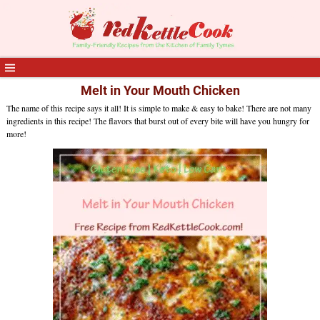
Melt in Your Mouth Chicken
The name of this recipe says it all! It is simple to make & easy to bake! There are not many
ingredients in this recipe! The flavors that burst out of every bite will have you hungry for
more!