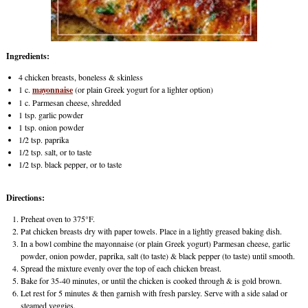
Ingredients:
4 chicken breasts, boneless & skinless
1 c.
mayonnaise
(or plain Greek yogurt for a lighter option)
1 c. Parmesan cheese, shredded
1 tsp. garlic powder
1 tsp. onion powder
1/2 tsp. paprika
1/2 tsp. salt, or to taste
1/2 tsp. black pepper, or to taste
Directions:
Preheat oven to 375°F.
Pat chicken breasts dry with paper towels. Place in a lightly greased baking dish.
In a bowl combine the mayonnaise (or plain Greek yogurt) Parmesan cheese, garlic
powder, onion powder, paprika, salt (to taste) & black pepper (to taste) until smooth.
Spread the mixture evenly over the top of each chicken breast.
Bake for 35-40 minutes, or until the chicken is cooked through & is gold brown.
Let rest for 5 minutes & then garnish with fresh parsley. Serve with a side salad or
steamed veggies.