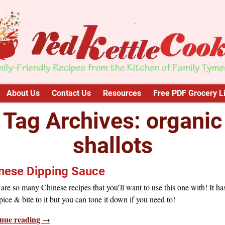
About Us
Contact Us
Resources
Free PDF Grocery Li
Tag Archives:
organic
shallots
nese Dipping Sauce
are so many Chinese recipes that you’ll want to use this one with! It ha
 spice & bite to it but you can tone it down if you need to!
nue reading →