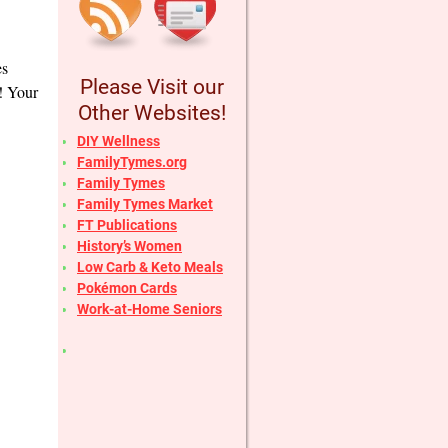
es
Please Visit our
r! Your
Other Websites!
DIY Wellness
FamilyTymes.org
Family Tymes
Family Tymes Market
FT Publications
History’s Women
Low Carb & Keto Meals
Pokémon Cards
Work-at-Home Seniors