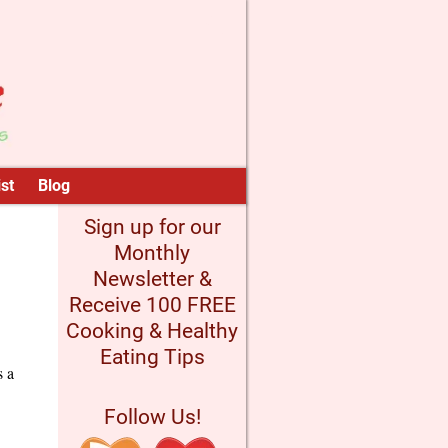
st
Blog
Sign up for our
Monthly
Newsletter &
Receive 100 FREE
Cooking & Healthy
Eating Tips
s a
Follow Us!