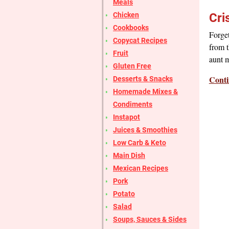
Meals
Chicken
Cri
Cookbooks
Forge
Copycat Recipes
from t
Fruit
aunt m
Gluten Free
Conti
Desserts & Snacks
Homemade Mixes &
Condiments
Instapot
Juices & Smoothies
Low Carb & Keto
Main Dish
Mexican Recipes
Pork
Potato
Salad
Soups, Sauces & Sides