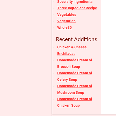
Specialty Ingredients
Three Ingredient Recipe
Vegetables
Vegetarian
Whole30
Recent Additions
Chicken & Cheese
Enchiladas
Homemade Cream of
Broccoli Soup
Homemade Cream of
Celery Soup
Homemade Cream of
Mushroom Soup
Homemade Cream of
Chicken Soup