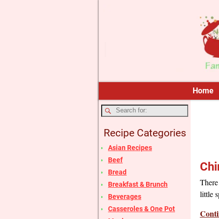
Home
Recipe Categories
Asian Recipes
Beef
Chi
Bread
There 
Breakfast & Brunch
little
Beverages
Casseroles & One Pot
Conti