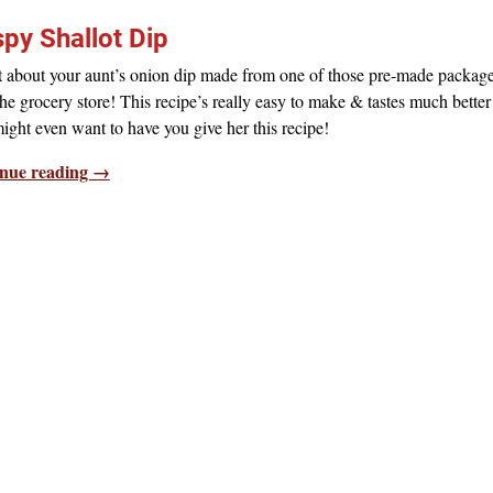
spy Shallot Dip
t about your aunt’s onion dip made from one of those pre-made packag
he grocery store! This recipe’s really easy to make & tastes much bette
ight even want to have you give her this recipe!
nue reading →