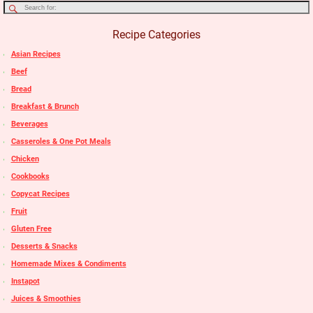
Recipe Categories
Asian Recipes
Beef
Bread
Breakfast & Brunch
Beverages
Casseroles & One Pot Meals
Chicken
Cookbooks
Copycat Recipes
Fruit
Gluten Free
Desserts & Snacks
Homemade Mixes & Condiments
Instapot
Juices & Smoothies