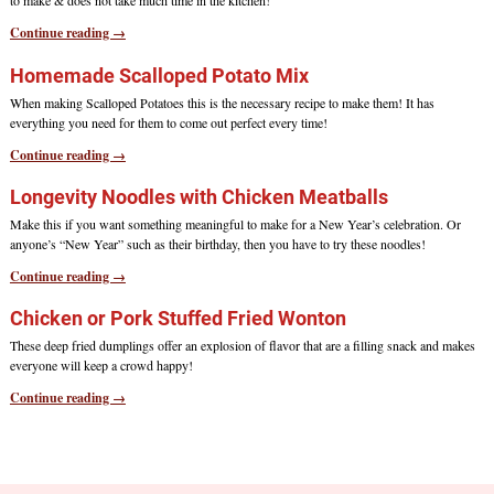
to make & does not take much time in the kitchen!
Continue reading →
Homemade Scalloped Potato Mix
When making Scalloped Potatoes this is the necessary recipe to make them! It has
everything you need for them to come out perfect every time!
Continue reading →
Longevity Noodles with Chicken Meatballs
Make this if you want something meaningful to make for a New Year’s celebration. Or
anyone’s “New Year” such as their birthday, then you have to try these noodles!
Continue reading →
Chicken or Pork Stuffed Fried Wonton
These deep fried dumplings offer an explosion of flavor that are a filling snack and makes
everyone will keep a crowd happy!
Continue reading →