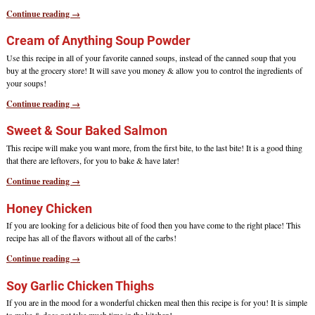
Continue reading →
Cream of Anything Soup Powder
Use this recipe in all of your favorite canned soups, instead of the canned soup that you
buy at the grocery store! It will save you money & allow you to control the ingredients of
your soups!
Continue reading →
Sweet & Sour Baked Salmon
This recipe will make you want more, from the first bite, to the last bite! It is a good thing
that there are leftovers, for you to bake & have later!
Continue reading →
Honey Chicken
If you are looking for a delicious bite of food then you have come to the right place! This
recipe has all of the flavors without all of the carbs!
Continue reading →
Soy Garlic Chicken Thighs
If you are in the mood for a wonderful chicken meal then this recipe is for you! It is simple