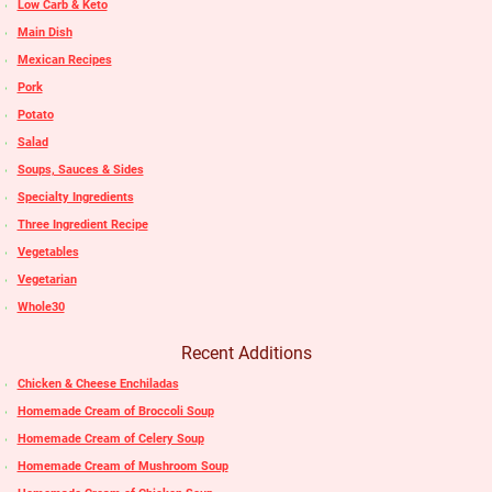
Low Carb & Keto
Main Dish
Mexican Recipes
Pork
Potato
Salad
Soups, Sauces & Sides
Specialty Ingredients
Three Ingredient Recipe
Vegetables
Vegetarian
Whole30
Recent Additions
Chicken & Cheese Enchiladas
Homemade Cream of Broccoli Soup
Homemade Cream of Celery Soup
Homemade Cream of Mushroom Soup