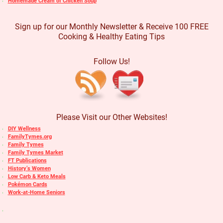
Homemade Cream of Chicken Soup
Sign up for our Monthly Newsletter & Receive 100 FREE
Cooking & Healthy Eating Tips
Follow Us!
Please Visit our Other Websites!
DIY Wellness
FamilyTymes.org
Family Tymes
Family Tymes Market
FT Publications
History’s Women
Low Carb & Keto Meals
Pokémon Cards
Work-at-Home Seniors