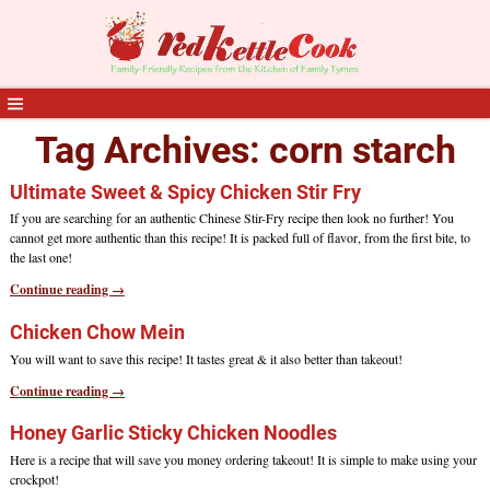
Tag Archives:
corn starch
Ultimate Sweet & Spicy Chicken Stir Fry
If you are searching for an authentic Chinese Stir-Fry recipe then look no further! You
cannot get more authentic than this recipe! It is packed full of flavor, from the first bite, to
the last one!
Continue reading →
Chicken Chow Mein
You will want to save this recipe! It tastes great & it also better than takeout!
Continue reading →
Honey Garlic Sticky Chicken Noodles
Here is a recipe that will save you money ordering takeout! It is simple to make using your
crockpot!