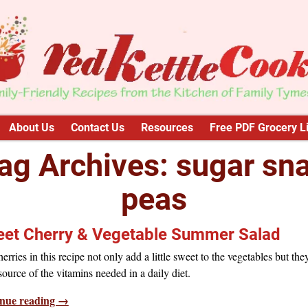
About Us
Contact Us
Resources
Free PDF Grocery Li
ag Archives:
sugar sn
peas
et Cherry & Vegetable Summer Salad
erries in this recipe not only add a little sweet to the vegetables but the
ource of the vitamins needed in a daily diet.
nue reading →