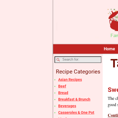
Home
T
Recipe Categories
Asian Recipes
Beef
Swe
Bread
The ch
Breakfast & Brunch
good s
Beverages
Casseroles & One Pot
Conti