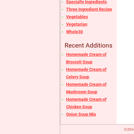
Specialty Ingredients
Three Ingredient Recipe
Vegetables
Vegetarian
Whole30
Recent Additions
Homemade Cream of
Broccoli Soup
Homemade Cream of
Celery Soup
Homemade Cream of
Mushroom Soup
Homemade Cream of
Chicken Soup
Onion Soup Mix
©2016