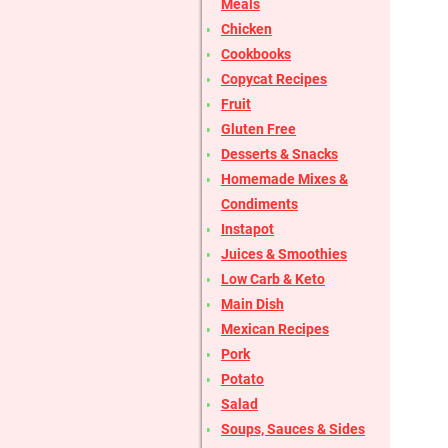
Meals
Chicken
Cookbooks
Copycat Recipes
Fruit
Gluten Free
Desserts & Snacks
Homemade Mixes &
Condiments
Instapot
Juices & Smoothies
Low Carb & Keto
Main Dish
Mexican Recipes
Pork
Potato
Salad
Soups, Sauces & Sides