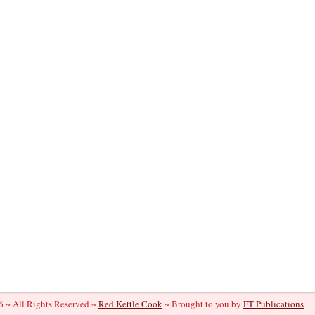
 ~ All Rights Reserved ~
Red Kettle Cook
~ Brought to you by
FT Publications