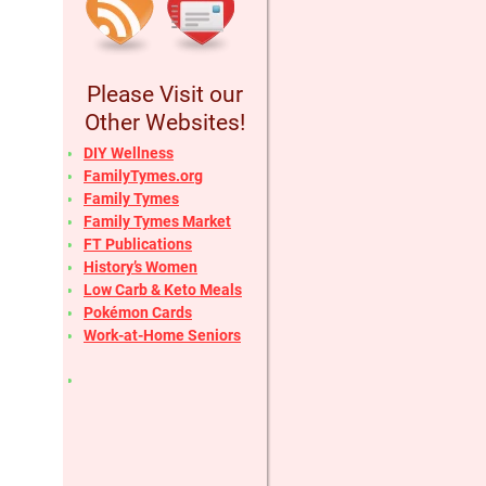
Please Visit our
Other Websites!
DIY Wellness
FamilyTymes.org
Family Tymes
Family Tymes Market
FT Publications
History’s Women
Low Carb & Keto Meals
Pokémon Cards
Work-at-Home Seniors