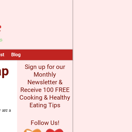
st
Blog
ap
Sign up for our
Monthly
Newsletter &
Receive 100 FREE
Cooking & Healthy
Eating Tips
y are a
Follow Us!