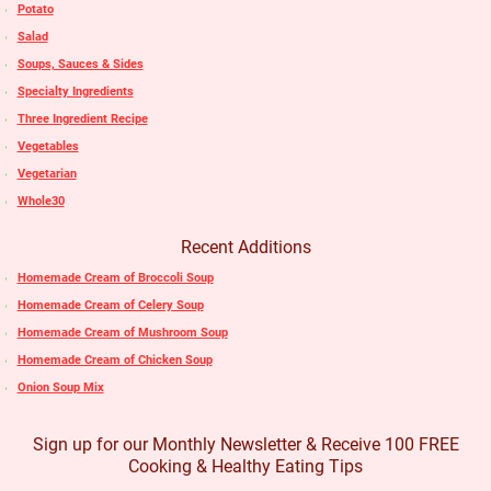
Potato
Salad
Soups, Sauces & Sides
Specialty Ingredients
Three Ingredient Recipe
Vegetables
Vegetarian
Whole30
Recent Additions
Homemade Cream of Broccoli Soup
Homemade Cream of Celery Soup
Homemade Cream of Mushroom Soup
Homemade Cream of Chicken Soup
Onion Soup Mix
Sign up for our Monthly Newsletter & Receive 100 FREE
Cooking & Healthy Eating Tips