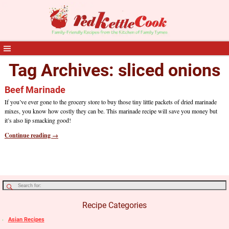
Tag Archives:
sliced onions
Beef Marinade
If you’ve ever gone to the grocery store to buy those tiny little packets of dried marinade
mixes, you know how costly they can be. This marinade recipe will save you money but
it’s also lip smacking good!
Continue reading →
Recipe Categories
Asian Recipes