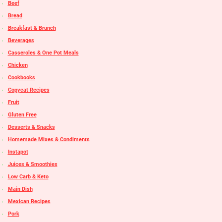
Beef
Bread
Breakfast & Brunch
Beverages
Casseroles & One Pot Meals
Chicken
Cookbooks
Copycat Recipes
Fruit
Gluten Free
Desserts & Snacks
Homemade Mixes & Condiments
Instapot
Juices & Smoothies
Low Carb & Keto
Main Dish
Mexican Recipes
Pork