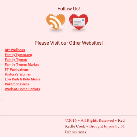
Follow Us!
Please Visit our Other Websites!
DIY Wellness
FamilyTymes.org
Family Tymes
Family Tymes Market
FT Publications
History’s Women
Low Carb & Keto Meals
Pokémon Cards
Work-at-Home Seniors
©2016 ~ All Rights Reserved ~
Red
Kettle Cook
~ Brought to you by
FT
Publications