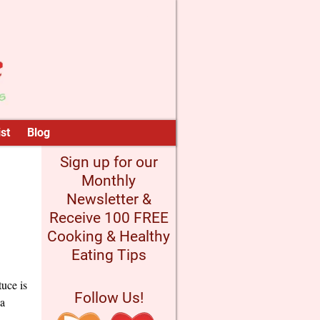
st
Blog
Sign up for our
Monthly
Newsletter &
Receive 100 FREE
Cooking & Healthy
Eating Tips
uce is
Follow Us!
 a