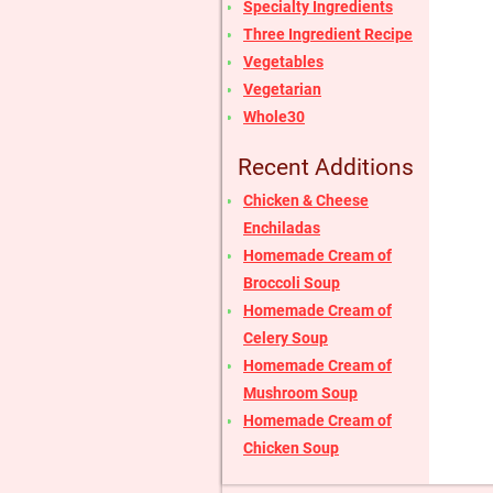
Specialty Ingredients
Three Ingredient Recipe
Vegetables
Vegetarian
Whole30
Recent Additions
Chicken & Cheese
Enchiladas
Homemade Cream of
Broccoli Soup
Homemade Cream of
Celery Soup
Homemade Cream of
Mushroom Soup
Homemade Cream of
Chicken Soup