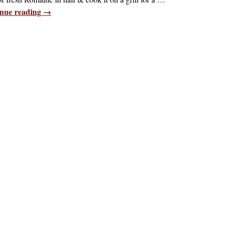
nue reading →