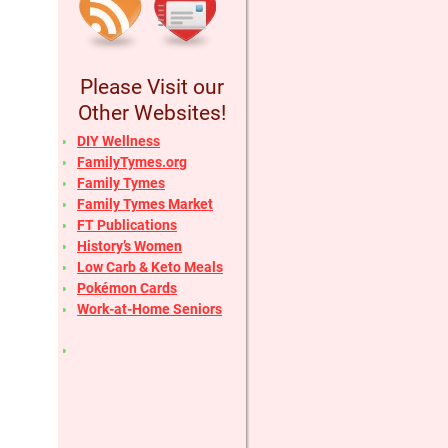
Please Visit our
Other Websites!
DIY Wellness
FamilyTymes.org
Family Tymes
Family Tymes Market
FT Publications
History’s Women
Low Carb & Keto Meals
Pokémon Cards
Work-at-Home Seniors