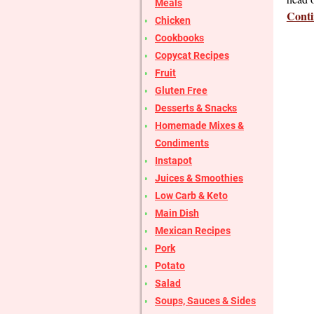
Meals
Conti
Chicken
Cookbooks
Copycat Recipes
Fruit
Gluten Free
Desserts & Snacks
Homemade Mixes &
Condiments
Instapot
Juices & Smoothies
Low Carb & Keto
Main Dish
Mexican Recipes
Pork
Potato
Salad
Soups, Sauces & Sides