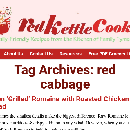
About Us
Contact Us
Resources
Free PDF Grocery Li
Tag Archives:
red
cabbage
n ‘Grilled’ Romaine with Roasted Chicken
ad
mes the smallest details make the biggest difference! Raw Romaine lett
cious, nutritious & crispy addition to any salad. However, when you cut
f fresh Romaine in half & cook it on a grill for a
…