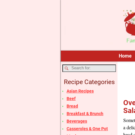
Home
Recipe Categories
Asian Recipes
Beef
Ove
Bread
Sal
Breakfast & Brunch
Someti
Beverages
a deli
Casseroles & One Pot
head o