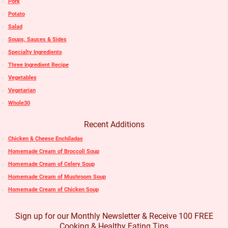
Pork
Potato
Salad
Soups, Sauces & Sides
Specialty Ingredients
Three Ingredient Recipe
Vegetables
Vegetarian
Whole30
Recent Additions
Chicken & Cheese Enchiladas
Homemade Cream of Broccoli Soup
Homemade Cream of Celery Soup
Homemade Cream of Mushroom Soup
Homemade Cream of Chicken Soup
Sign up for our Monthly Newsletter & Receive 100 FREE
Cooking & Healthy Eating Tips