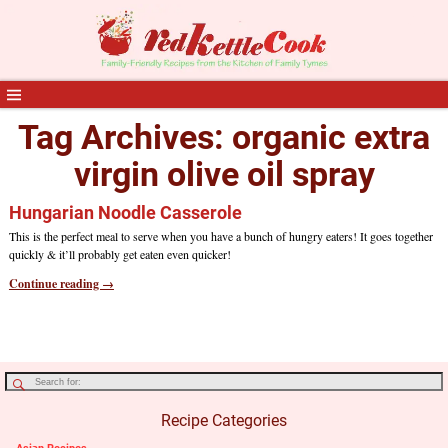
Tag Archives:
organic extra
virgin olive oil spray
Hungarian Noodle Casserole
This is the perfect meal to serve when you have a bunch of hungry eaters! It goes together
quickly & it’ll probably get eaten even quicker!
Continue reading →
Recipe Categories