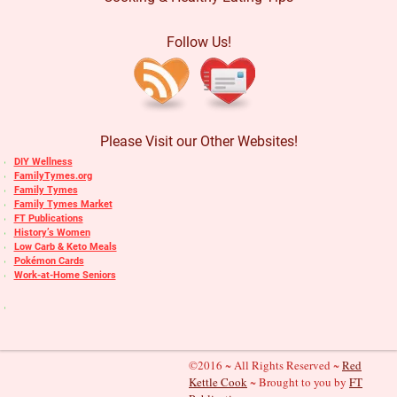
Follow Us!
Please Visit our Other Websites!
DIY Wellness
FamilyTymes.org
Family Tymes
Family Tymes Market
FT Publications
History’s Women
Low Carb & Keto Meals
Pokémon Cards
Work-at-Home Seniors
©2016 ~ All Rights Reserved ~
Red
Kettle Cook
~ Brought to you by
FT