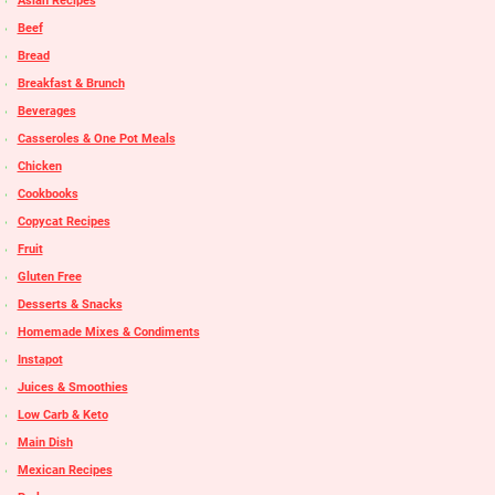
Asian Recipes
Beef
Bread
Breakfast & Brunch
Beverages
Casseroles & One Pot Meals
Chicken
Cookbooks
Copycat Recipes
Fruit
Gluten Free
Desserts & Snacks
Homemade Mixes & Condiments
Instapot
Juices & Smoothies
Low Carb & Keto
Main Dish
Mexican Recipes