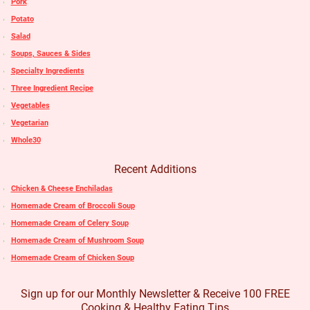
Pork
Potato
Salad
Soups, Sauces & Sides
Specialty Ingredients
Three Ingredient Recipe
Vegetables
Vegetarian
Whole30
Recent Additions
Chicken & Cheese Enchiladas
Homemade Cream of Broccoli Soup
Homemade Cream of Celery Soup
Homemade Cream of Mushroom Soup
Homemade Cream of Chicken Soup
Sign up for our Monthly Newsletter & Receive 100 FREE
Cooking & Healthy Eating Tips