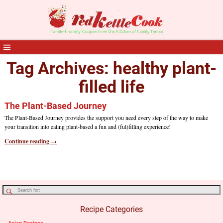
Tag Archives:
healthy plant-
filled life
The Plant-Based Journey
The Plant-Based Journey provides the support you need every step of the way to make
your transition into eating plant-based a fun and (ful)filling experience!
Continue reading →
Recipe Categories