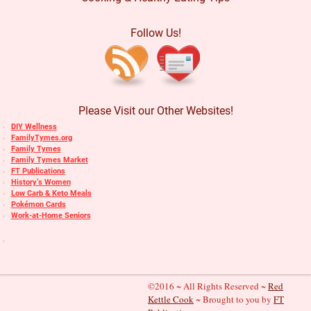
Follow Us!
Please Visit our Other Websites!
DIY Wellness
FamilyTymes.org
Family Tymes
Family Tymes Market
FT Publications
History’s Women
Low Carb & Keto Meals
Pokémon Cards
Work-at-Home Seniors
©2016 ~ All Rights Reserved ~
Red
Kettle Cook
~ Brought to you by
FT