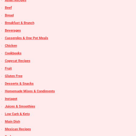
Asian Recipes
Beef
Bread
Breakfast & Brunch
Beverages
Casseroles & One Pot Meals
Chicken
Cookbooks
Copycat Recipes
Fruit
Gluten Free
Desserts & Snacks
Homemade Mixes & Condiments
Instapot
Juices & Smoothies
Low Carb & Keto
Main Dish
Mexican Recipes