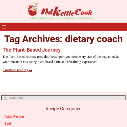
Tag Archives:
dietary coach
The Plant-Based Journey
The Plant-Based Journey provides the support you need every step of the way to make
your transition into eating plant-based a fun and (ful)filling experience!
Continue reading →
Recipe Categories
Asian Recipes
Beef