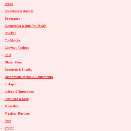
Bread
Breakfast & Brunch
Beverages
Casseroles & One Pot Meals
Chicken
Cookbooks
Copycat Recipes
Fruit
Gluten Free
Desserts & Snacks
Homemade Mixes & Condiments
Instapot
Juices & Smoothies
Low Carb & Keto
Main Dish
Mexican Recipes
Pork
Potato