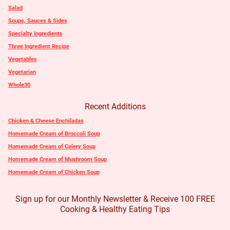
Salad
Soups, Sauces & Sides
Specialty Ingredients
Three Ingredient Recipe
Vegetables
Vegetarian
Whole30
Recent Additions
Chicken & Cheese Enchiladas
Homemade Cream of Broccoli Soup
Homemade Cream of Celery Soup
Homemade Cream of Mushroom Soup
Homemade Cream of Chicken Soup
Sign up for our Monthly Newsletter & Receive 100 FREE
Cooking & Healthy Eating Tips