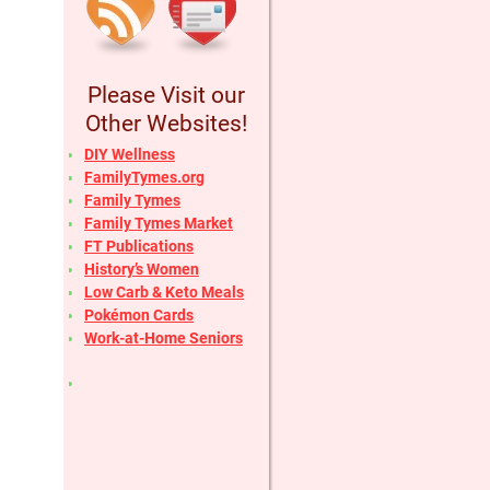
Please Visit our
Other Websites!
DIY Wellness
FamilyTymes.org
Family Tymes
Family Tymes Market
FT Publications
History’s Women
Low Carb & Keto Meals
Pokémon Cards
Work-at-Home Seniors