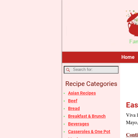
Home
Recipe Categories
Asian Recipes
Beef
Eas
Bread
Viva l
Breakfast & Brunch
Mayo, 
Beverages
Casseroles & One Pot
Conti