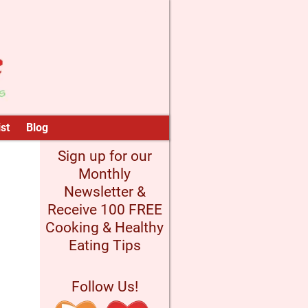
st
Blog
Sign up for our
Monthly
Newsletter &
Receive 100 FREE
Cooking & Healthy
Eating Tips
Follow Us!