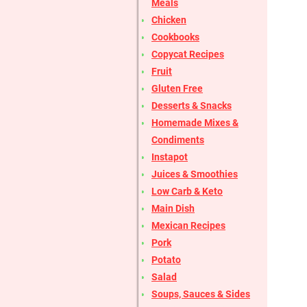
Meals
Chicken
Cookbooks
Copycat Recipes
Fruit
Gluten Free
Desserts & Snacks
Homemade Mixes &
Condiments
Instapot
Juices & Smoothies
Low Carb & Keto
Main Dish
Mexican Recipes
Pork
Potato
Salad
Soups, Sauces & Sides