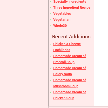
Specialty Ingredients
Three Ingredient Recipe
Vegetables
Vegetarian
Whole30
Recent Additions
Chicken & Cheese
Enchiladas
Homemade Cream of
Broccoli Soup
Homemade Cream of
Celery Soup
Homemade Cream of
Mushroom Soup
Homemade Cream of
Chicken Soup