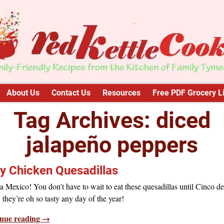
About Us
Contact Us
Resources
Free PDF Grocery Li
Tag Archives:
diced
jalapeño peppers
y Chicken Quesadillas
a Mexico! You don’t have to wait to eat these quesadillas until Cinco de
they’re oh so tasty any day of the year!
nue reading →