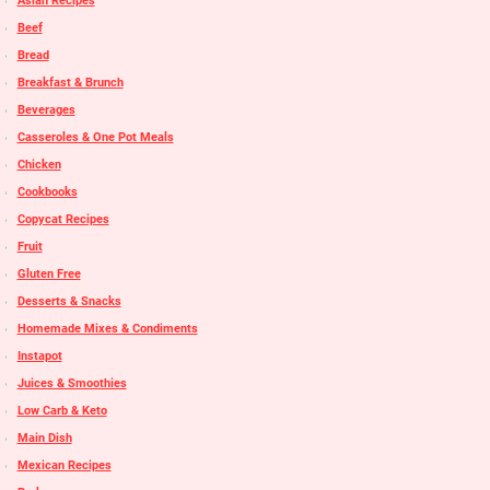
Asian Recipes
Beef
Bread
Breakfast & Brunch
Beverages
Casseroles & One Pot Meals
Chicken
Cookbooks
Copycat Recipes
Fruit
Gluten Free
Desserts & Snacks
Homemade Mixes & Condiments
Instapot
Juices & Smoothies
Low Carb & Keto
Main Dish
Mexican Recipes