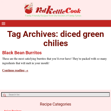
Tag Archives:
diced green
chilies
Black Bean Burritos
These are the most satisfying burritos that you’ll ever have! They’re packed with so many
ingredients that will melt in your mouth!
Continue reading →
Recipe Categories