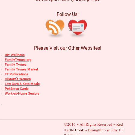
Follow Us!
Please Visit our Other Websites!
DIY Wellness
FamilyTymes.org
Family Tymes
Family Tymes Market
FT Publications
History’s Women
Low Carb & Keto Meals
Pokémon Cards
Work-at-Home Seniors
©2016 ~ All Rights Reserved ~
Red
Kettle Cook
~ Brought to you by
FT