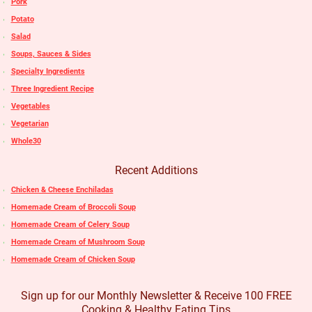
Pork
Potato
Salad
Soups, Sauces & Sides
Specialty Ingredients
Three Ingredient Recipe
Vegetables
Vegetarian
Whole30
Recent Additions
Chicken & Cheese Enchiladas
Homemade Cream of Broccoli Soup
Homemade Cream of Celery Soup
Homemade Cream of Mushroom Soup
Homemade Cream of Chicken Soup
Sign up for our Monthly Newsletter & Receive 100 FREE
Cooking & Healthy Eating Tips