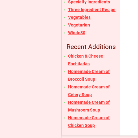
Specialty Ingredients
Three Ingredient Recipe
Vegetables
Vegetarian
Whole30
Recent Additions
Chicken & Cheese
Enchiladas
Homemade Cream of
Broccoli Soup
Homemade Cream of
Celery Soup
Homemade Cream of
Mushroom Soup
Homemade Cream of
Chicken Soup