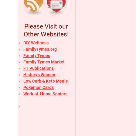
Please Visit our
Other Websites!
DIY Wellness
FamilyTymes.org
Family Tymes
Family Tymes Market
FT Publications
History’s Women
Low Carb & Keto Meals
Pokémon Cards
Work-at-Home Seniors