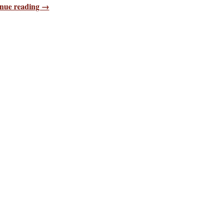
nue reading →