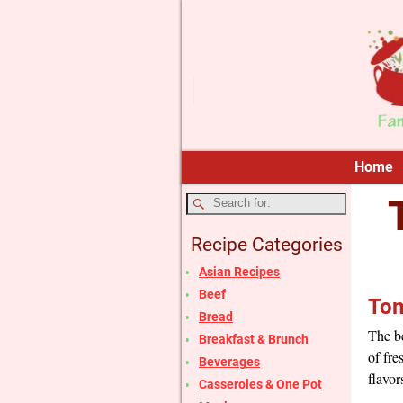
Home
Recipe Categories
Asian Recipes
Beef
Tom
Bread
The be
Breakfast & Brunch
of fre
Beverages
flavor
Casseroles & One Pot