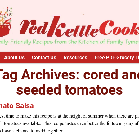
About Us
Contact Us
Resources
Free PDF Grocery Li
Tag Archives:
cored an
seeded tomatoes
ato Salsa
st time to make this recipe is at the height of summer when there are p
sh tomatoes available. This recipe tastes even better the following day af
s have a chance to meld together.