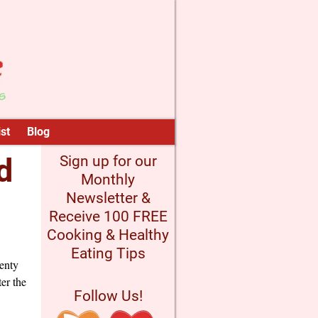
st
Blog
d
Sign up for our
Monthly
Newsletter &
Receive 100 FREE
Cooking & Healthy
Eating Tips
lenty
ter the
Follow Us!