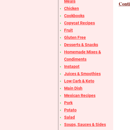
Meals
Conti
Chicken
Cookbooks
Copycat Recipes
Fruit
Gluten Free
Desserts & Snacks
Homemade Mixes &
Condiments
Instapot
Juices & Smoothies
Low Carb & Keto
Main Dish
Mexican Recipes
Pork
Potato
Salad
Soups, Sauces & Sides