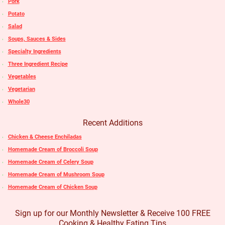
Pork
Potato
Salad
Soups, Sauces & Sides
Specialty Ingredients
Three Ingredient Recipe
Vegetables
Vegetarian
Whole30
Recent Additions
Chicken & Cheese Enchiladas
Homemade Cream of Broccoli Soup
Homemade Cream of Celery Soup
Homemade Cream of Mushroom Soup
Homemade Cream of Chicken Soup
Sign up for our Monthly Newsletter & Receive 100 FREE
Cooking & Healthy Eating Tips