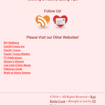
Follow Us!
Please Visit our Other Websites!
DIY Wellness
FamilyTymes.org
Family Tymes
Family Tymes Market
FT Publications
History’s Women
Low Carb & Keto Meals
Pokémon Cards
Work-at-Home Seniors
©2016 ~ All Rights Reserved ~
Red
Kettle Cook
~ Brought to you by
FT