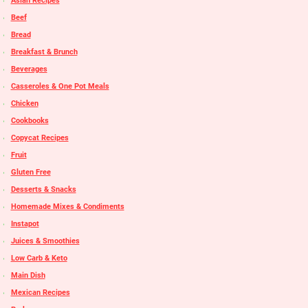
Asian Recipes
Beef
Bread
Breakfast & Brunch
Beverages
Casseroles & One Pot Meals
Chicken
Cookbooks
Copycat Recipes
Fruit
Gluten Free
Desserts & Snacks
Homemade Mixes & Condiments
Instapot
Juices & Smoothies
Low Carb & Keto
Main Dish
Mexican Recipes