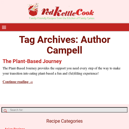
Tag Archives:
Author
Campell
The Plant-Based Journey
The Plant-Based Journey provides the support you need every step of the way to make
your transition into eating plant-based a fun and (ful)filling experience!
Continue reading →
Recipe Categories