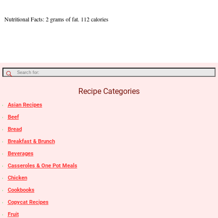
Nutritional Facts: 2 grams of fat. 112 calories
Recipe Categories
Asian Recipes
Beef
Bread
Breakfast & Brunch
Beverages
Casseroles & One Pot Meals
Chicken
Cookbooks
Copycat Recipes
Fruit