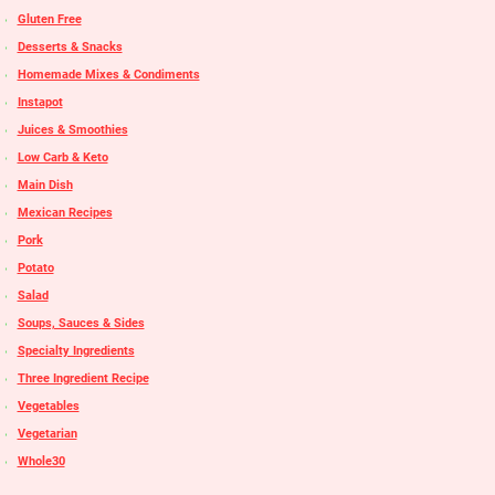
Gluten Free
Desserts & Snacks
Homemade Mixes & Condiments
Instapot
Juices & Smoothies
Low Carb & Keto
Main Dish
Mexican Recipes
Pork
Potato
Salad
Soups, Sauces & Sides
Specialty Ingredients
Three Ingredient Recipe
Vegetables
Vegetarian
Whole30