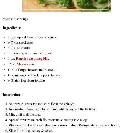
Yields: 8 servings
Ingredients:
2 c. chopped frozen organic spinach
6 T. cream cheese
4 T. sour cream
1 organic green onion, chopped
1 oz.
Ranch Seasoning Mix
1/3 c.
Mayonnaise
Dash of organic seasoned sea salt
Organic organic black pepper, to taste
6 Gluten free flour tortillas
Instructions:
Squeeze & drain the moisture from the spinach.
In a medium bowl, combine all ingredients, except the tortillas.
Mix until well blended.
Spread mixture on each flour tortilla & roll up into a log.
Place each roll with seam down in a serving dish. Refrigerate for several hours.
Slice in 1/4 inch slices & serve.