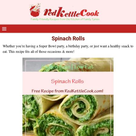
Spinach Rolls
Whether you’re having a Super Bowl party, a birthday party, or just want a healthy snack to
eat. This recipe fits all of those occasions & more!