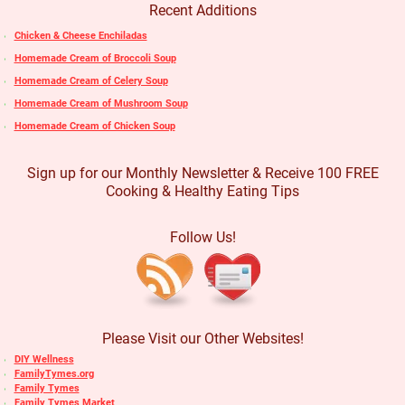
Recent Additions
Chicken & Cheese Enchiladas
Homemade Cream of Broccoli Soup
Homemade Cream of Celery Soup
Homemade Cream of Mushroom Soup
Homemade Cream of Chicken Soup
Sign up for our Monthly Newsletter & Receive 100 FREE
Cooking & Healthy Eating Tips
Follow Us!
Please Visit our Other Websites!
DIY Wellness
FamilyTymes.org
Family Tymes
Family Tymes Market