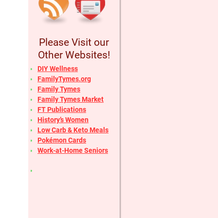
Please Visit our
Other Websites!
DIY Wellness
FamilyTymes.org
Family Tymes
Family Tymes Market
FT Publications
History’s Women
Low Carb & Keto Meals
Pokémon Cards
Work-at-Home Seniors