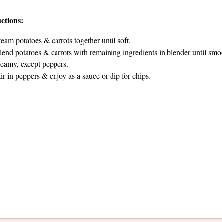
uctions:
team potatoes & carrots together until soft.
lend potatoes & carrots with remaining ingredients in blender until sm
reamy, except peppers.
tir in peppers & enjoy as a sauce or dip for chips.