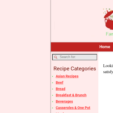
Home
Lookin
Recipe Categories
satisf
Asian Recipes
Beef
Bread
Breakfast & Brunch
Beverages
Casseroles & One Pot