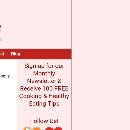
st
Blog
Sign up for our
Monthly
singly
Newsletter &
Receive 100 FREE
Cooking & Healthy
Eating Tips
Follow Us!