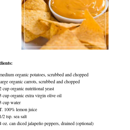
dients:
medium organic potatoes, scrubbed and chopped
large organic carrots, scrubbed and chopped
2 cup organic nutritional yeast
3 cup organic extra virgin olive oil
3 cup water
T. 100% lemon juice
1/2 tsp. sea salt
4 oz. can diced jalapeño peppers, drained (optional)