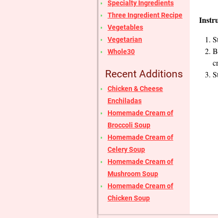
Specialty Ingredients
Three Ingredient Recipe
Instr
Vegetables
S
Vegetarian
B
Whole30
c
Recent Additions
S
Chicken & Cheese
Enchiladas
Homemade Cream of
Broccoli Soup
Homemade Cream of
Celery Soup
Homemade Cream of
Mushroom Soup
Homemade Cream of
Chicken Soup