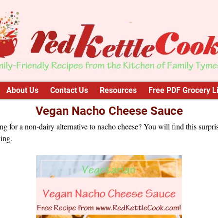
About Us
Contact Us
Resources
Free PDF Grocery Li
Vegan Nacho Cheese Sauce
g for a non-dairy alternative to nacho cheese? You will find this surpri
ying.