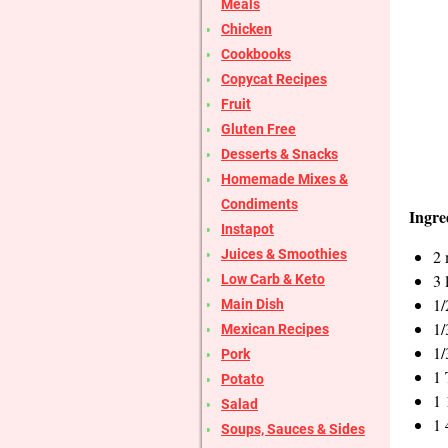
Meals
Chicken
Cookbooks
Copycat Recipes
Fruit
Gluten Free
Desserts & Snacks
Homemade Mixes &
Condiments
Ingre
Instapot
2 
Juices & Smoothies
3 
Low Carb & Keto
1/
Main Dish
1/
Mexican Recipes
1/
Pork
1 
Potato
1 
Salad
1 
Soups, Sauces & Sides