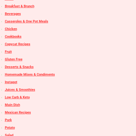
Breakfast & Brunch
Beverages
Casseroles & One Pot Meals
Chicken
Cookbooks
Copycat Recipes
Fruit
Gluten Free
Desserts & Snacks
Homemade Mixes & Condiments
Instapot
Juices & Smoothies
Low Carb & Keto
Main Dish
Mexican Recipes
Pork
Potato
Salad