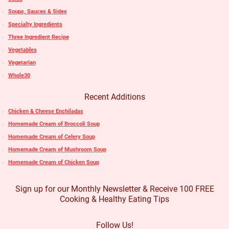
Soups, Sauces & Sides
Specialty Ingredients
Three Ingredient Recipe
Vegetables
Vegetarian
Whole30
Recent Additions
Chicken & Cheese Enchiladas
Homemade Cream of Broccoli Soup
Homemade Cream of Celery Soup
Homemade Cream of Mushroom Soup
Homemade Cream of Chicken Soup
Sign up for our Monthly Newsletter & Receive 100 FREE
Cooking & Healthy Eating Tips
Follow Us!