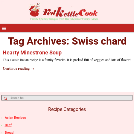
Tag Archives:
Swiss chard
Hearty Minestrone Soup
This classic Italian recipe is a family favorite. It is packed full of veggies and lots of flavor!
Continue reading →
Recipe Categories
Asian Recipes
Beef
Bread