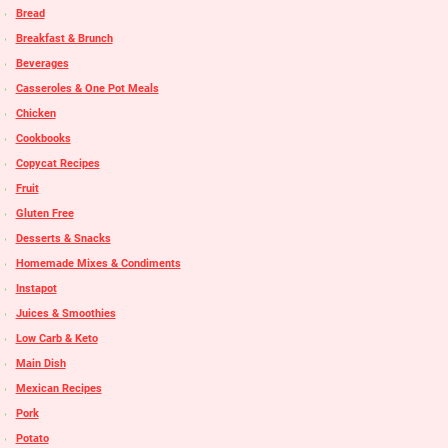
Bread
Breakfast & Brunch
Beverages
Casseroles & One Pot Meals
Chicken
Cookbooks
Copycat Recipes
Fruit
Gluten Free
Desserts & Snacks
Homemade Mixes & Condiments
Instapot
Juices & Smoothies
Low Carb & Keto
Main Dish
Mexican Recipes
Pork
Potato