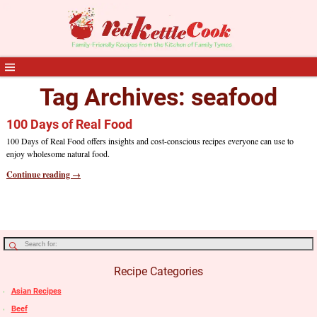
Tag Archives:
seafood
100 Days of Real Food
100 Days of Real Food offers insights and cost-conscious recipes everyone can use to
enjoy wholesome natural food.
Continue reading →
Recipe Categories
Asian Recipes
Beef