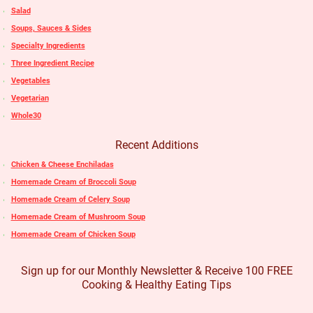
Salad
Soups, Sauces & Sides
Specialty Ingredients
Three Ingredient Recipe
Vegetables
Vegetarian
Whole30
Recent Additions
Chicken & Cheese Enchiladas
Homemade Cream of Broccoli Soup
Homemade Cream of Celery Soup
Homemade Cream of Mushroom Soup
Homemade Cream of Chicken Soup
Sign up for our Monthly Newsletter & Receive 100 FREE
Cooking & Healthy Eating Tips