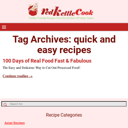
Tag Archives:
quick and
easy recipes
100 Days of Real Food Fast & Fabulous
The Easy and Delicious Way to Cut Out Processed Food!
Continue reading →
Recipe Categories
Asian Recipes