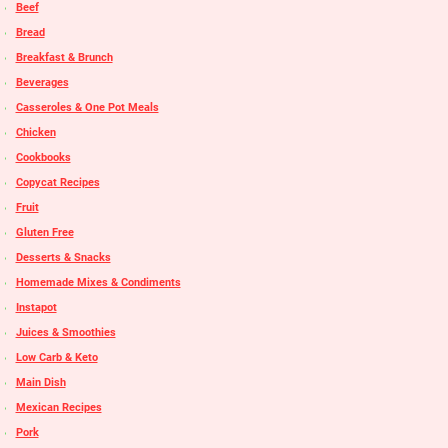
Beef
Bread
Breakfast & Brunch
Beverages
Casseroles & One Pot Meals
Chicken
Cookbooks
Copycat Recipes
Fruit
Gluten Free
Desserts & Snacks
Homemade Mixes & Condiments
Instapot
Juices & Smoothies
Low Carb & Keto
Main Dish
Mexican Recipes
Pork