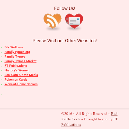
Follow Us!
Please Visit our Other Websites!
DIY Wellness
FamilyTymes.org
Family Tymes
Family Tymes Market
FT Publications
History’s Women
Low Carb & Keto Meals
Pokémon Cards
Work-at-Home Seniors
©2016 ~ All Rights Reserved ~
Red
Kettle Cook
~ Brought to you by
FT
Publications