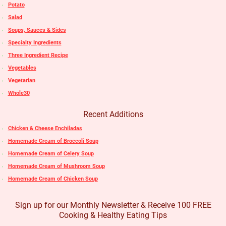
Potato
Salad
Soups, Sauces & Sides
Specialty Ingredients
Three Ingredient Recipe
Vegetables
Vegetarian
Whole30
Recent Additions
Chicken & Cheese Enchiladas
Homemade Cream of Broccoli Soup
Homemade Cream of Celery Soup
Homemade Cream of Mushroom Soup
Homemade Cream of Chicken Soup
Sign up for our Monthly Newsletter & Receive 100 FREE
Cooking & Healthy Eating Tips