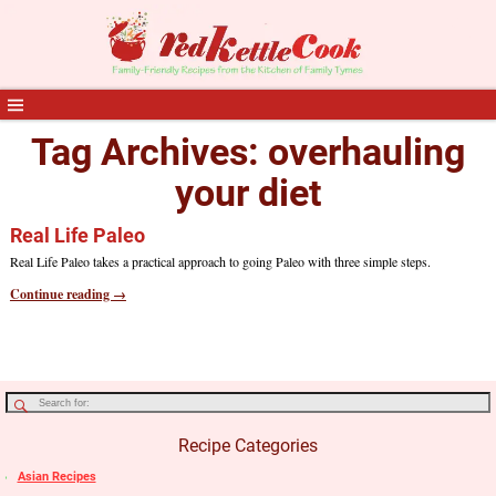
Tag Archives:
overhauling
your diet
Real Life Paleo
Real Life Paleo takes a practical approach to going Paleo with three simple steps.
Continue reading →
Recipe Categories
Asian Recipes