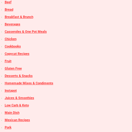
Beef
Bread
Breakfast & Brunch
Beverages
Casseroles & One Pot Meals
Chicken
Cookbooks
Copycat Recipes
Fruit
Gluten Free
Desserts & Snacks
Homemade Mixes & Condiments
Instapot
Juices & Smoothies
Low Carb & Keto
Main Dish
Mexican Recipes
Pork