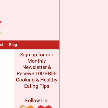
st
Blog
Sign up for our
Monthly
Newsletter &
Receive 100 FREE
Cooking & Healthy
Eating Tips
Follow Us!