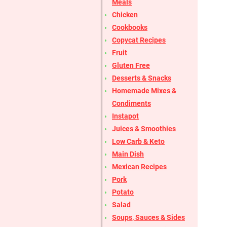
Meals
Chicken
Cookbooks
Copycat Recipes
Fruit
Gluten Free
Desserts & Snacks
Homemade Mixes &
Condiments
Instapot
Juices & Smoothies
Low Carb & Keto
Main Dish
Mexican Recipes
Pork
Potato
Salad
Soups, Sauces & Sides