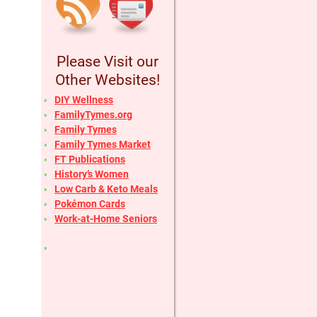
Please Visit our
Other Websites!
DIY Wellness
FamilyTymes.org
Family Tymes
Family Tymes Market
FT Publications
History’s Women
Low Carb & Keto Meals
Pokémon Cards
Work-at-Home Seniors