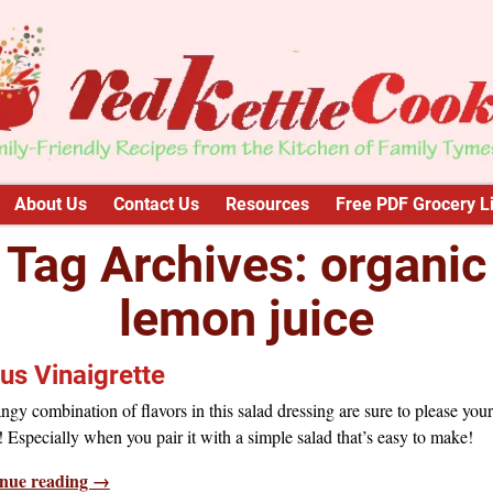
About Us
Contact Us
Resources
Free PDF Grocery Li
Tag Archives:
organic
lemon juice
rus Vinaigrette
ngy combination of flavors in this salad dressing are sure to please your
! Especially when you pair it with a simple salad that’s easy to make!
nue reading →