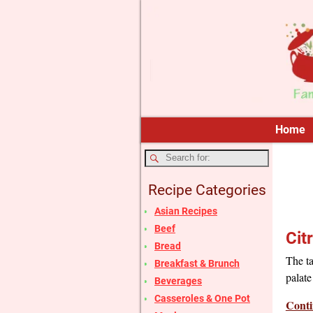
Home
Recipe Categories
Asian Recipes
Beef
Cit
Bread
The ta
Breakfast & Brunch
palate
Beverages
Casseroles & One Pot
Conti