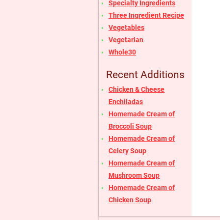
Specialty Ingredients
Three Ingredient Recipe
Vegetables
Vegetarian
Whole30
Recent Additions
Chicken & Cheese
Enchiladas
Homemade Cream of
Broccoli Soup
Homemade Cream of
Celery Soup
Homemade Cream of
Mushroom Soup
Homemade Cream of
Chicken Soup