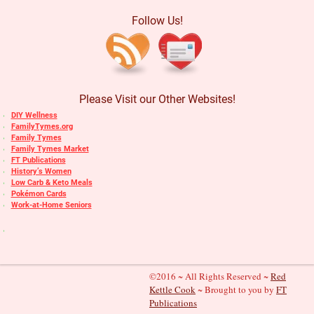
Follow Us!
Please Visit our Other Websites!
DIY Wellness
FamilyTymes.org
Family Tymes
Family Tymes Market
FT Publications
History’s Women
Low Carb & Keto Meals
Pokémon Cards
Work-at-Home Seniors
©2016 ~ All Rights Reserved ~
Red
Kettle Cook
~ Brought to you by
FT
Publications