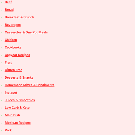
Beef
Bread
Breakfast & Brunch
Beverages
Casseroles & One Pot Meals
Chicken
Cookbooks
Copycat Recipes
Fruit
Gluten Free
Desserts & Snacks
Homemade Mixes & Condiments
Instapot
Juices & Smoothies
Low Carb & Keto
Main Dish
Mexican Recipes
Pork