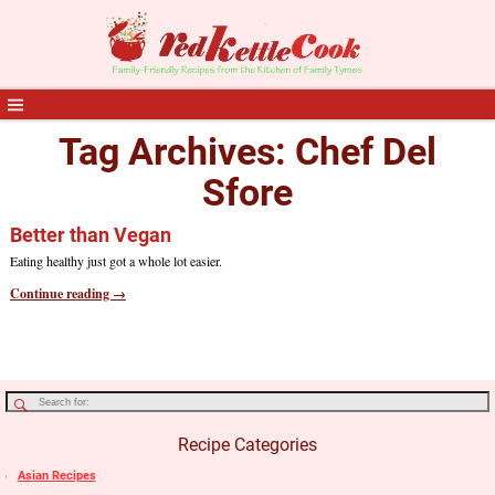
Tag Archives:
Chef Del
Sfore
Better than Vegan
Eating healthy just got a whole lot easier.
Continue reading →
Recipe Categories
Asian Recipes