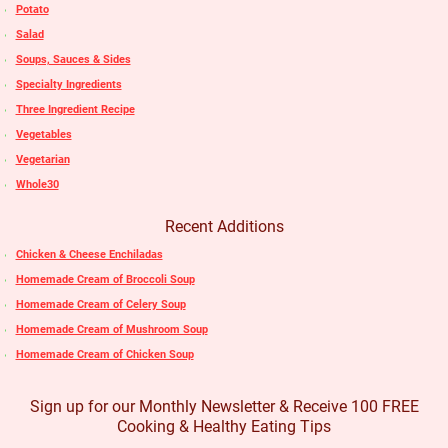
Potato
Salad
Soups, Sauces & Sides
Specialty Ingredients
Three Ingredient Recipe
Vegetables
Vegetarian
Whole30
Recent Additions
Chicken & Cheese Enchiladas
Homemade Cream of Broccoli Soup
Homemade Cream of Celery Soup
Homemade Cream of Mushroom Soup
Homemade Cream of Chicken Soup
Sign up for our Monthly Newsletter & Receive 100 FREE
Cooking & Healthy Eating Tips