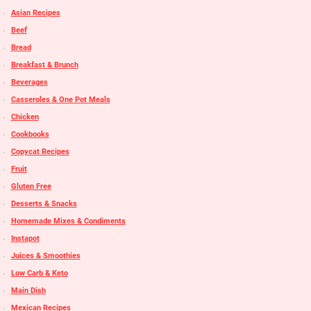
Asian Recipes
Beef
Bread
Breakfast & Brunch
Beverages
Casseroles & One Pot Meals
Chicken
Cookbooks
Copycat Recipes
Fruit
Gluten Free
Desserts & Snacks
Homemade Mixes & Condiments
Instapot
Juices & Smoothies
Low Carb & Keto
Main Dish
Mexican Recipes