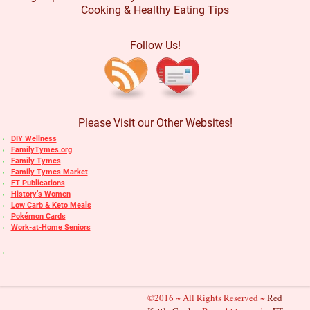
Cooking & Healthy Eating Tips
Follow Us!
Please Visit our Other Websites!
DIY Wellness
FamilyTymes.org
Family Tymes
Family Tymes Market
FT Publications
History’s Women
Low Carb & Keto Meals
Pokémon Cards
Work-at-Home Seniors
©2016 ~ All Rights Reserved ~
Red