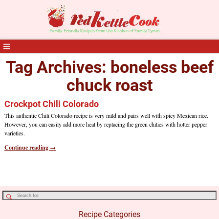
Tag Archives:
boneless beef
chuck roast
Crockpot Chili Colorado
This authentic Chili Colorado recipe is very mild and pairs well with spicy Mexican rice.
However, you can easily add more heat by replacing the green chilies with hotter pepper
varieties.
Continue reading →
Recipe Categories