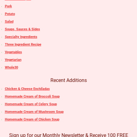
Pork
Potato
Salad
Soups, Sauces & Sides
Specialty Ingredients
Three Ingredient Recipe
Vegetables
Vegetarian
Whole30
Recent Additions
Chicken & Cheese Enchiladas
Homemade Cream of Broccoli Soup
Homemade Cream of Celery Soup
Homemade Cream of Mushroom Soup
Homemade Cream of Chicken Soup
Sign up for our Monthly Newsletter & Receive 100 FREE