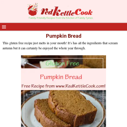
Pumpkin Bread
This gluten free recipe just melts in your mouth! It’s has all the ingredients that scream
autumn but it can certainly be enjoyed the whole year through.