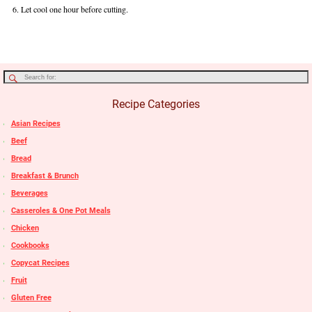
Let cool one hour before cutting.
Recipe Categories
Asian Recipes
Beef
Bread
Breakfast & Brunch
Beverages
Casseroles & One Pot Meals
Chicken
Cookbooks
Copycat Recipes
Fruit
Gluten Free