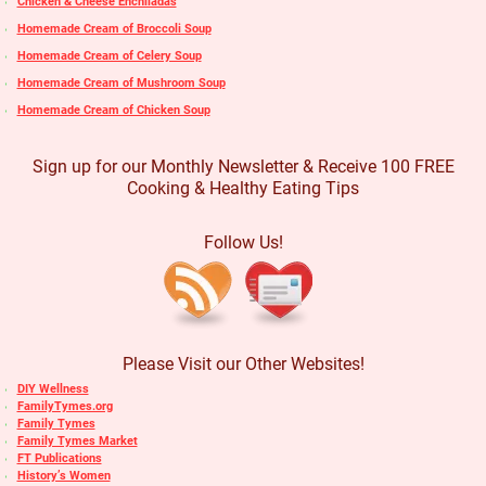
Chicken & Cheese Enchiladas
Homemade Cream of Broccoli Soup
Homemade Cream of Celery Soup
Homemade Cream of Mushroom Soup
Homemade Cream of Chicken Soup
Sign up for our Monthly Newsletter & Receive 100 FREE
Cooking & Healthy Eating Tips
Follow Us!
Please Visit our Other Websites!
DIY Wellness
FamilyTymes.org
Family Tymes
Family Tymes Market
FT Publications
History’s Women