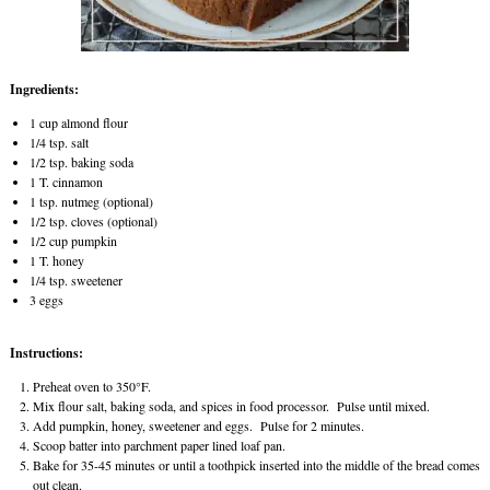
Ingredients:
1 cup almond flour
1/4 tsp. salt
1/2 tsp. baking soda
1 T. cinnamon
1 tsp. nutmeg (optional)
1/2 tsp. cloves (optional)
1/2 cup pumpkin
1 T. honey
1/4 tsp. sweetener
3 eggs
Instructions:
Preheat oven to 350°F.
Mix flour salt, baking soda, and spices in food processor. Pulse until mixed.
Add pumpkin, honey, sweetener and eggs. Pulse for 2 minutes.
Scoop batter into parchment paper lined loaf pan.
Bake for 35-45 minutes or until a toothpick inserted into the middle of the bread comes
out clean.