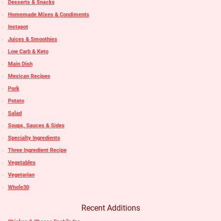
Desserts & Snacks
Homemade Mixes & Condiments
Instapot
Juices & Smoothies
Low Carb & Keto
Main Dish
Mexican Recipes
Pork
Potato
Salad
Soups, Sauces & Sides
Specialty Ingredients
Three Ingredient Recipe
Vegetables
Vegetarian
Whole30
Recent Additions