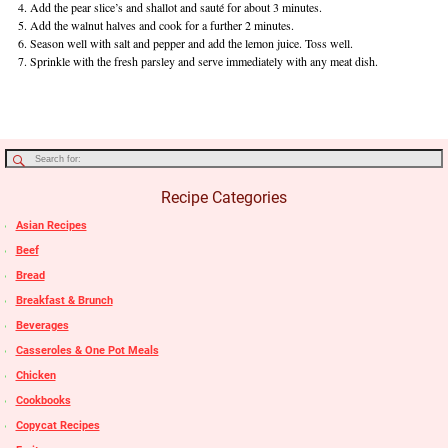
Add the pear slice’s and shallot and sauté for about 3 minutes.
Add the walnut halves and cook for a further 2 minutes.
Season well with salt and pepper and add the lemon juice. Toss well.
Sprinkle with the fresh parsley and serve immediately with any meat dish.
Recipe Categories
Asian Recipes
Beef
Bread
Breakfast & Brunch
Beverages
Casseroles & One Pot Meals
Chicken
Cookbooks
Copycat Recipes