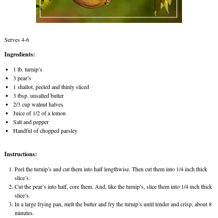
Serves 4-6
Ingredients:
1 lb. turnip’s
3 pear’s
1 shallot, peeled and thinly sliced
3 tbsp. unsalted butter
2/3 cup walnut halves
Juice of 1/2 of a lemon
Salt and pepper
Handful of chopped parsley
Instructions:
Peel the turnip’s and cut them into half lengthwise. Then cut them into 1/4 inch thick
slice’s.
Cut the pear’s into half, core them. And, like the turnip’s, slice them into 1/4 inch thick
slice’s.
In a large frying pan, melt the butter and fry the turnip’s until tender and crisp, about 8
minutes.