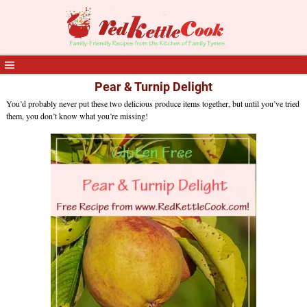
Pear & Turnip Delight
You’d probably never put these two delicious produce items together, but until you’ve tried
them, you don’t know what you’re missing!