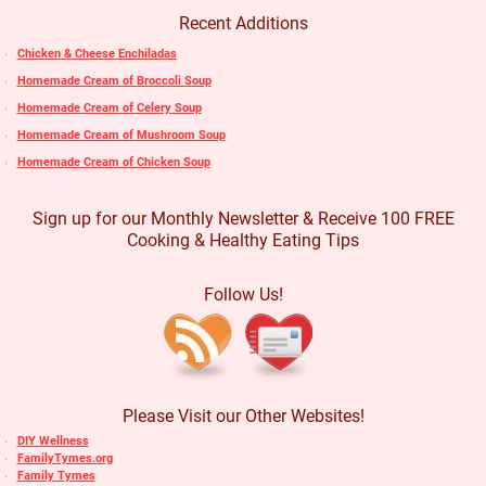
Recent Additions
Chicken & Cheese Enchiladas
Homemade Cream of Broccoli Soup
Homemade Cream of Celery Soup
Homemade Cream of Mushroom Soup
Homemade Cream of Chicken Soup
Sign up for our Monthly Newsletter & Receive 100 FREE
Cooking & Healthy Eating Tips
Follow Us!
Please Visit our Other Websites!
DIY Wellness
FamilyTymes.org
Family Tymes