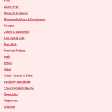
Fruit
Gluten Free
Desserts & Snacks
Homemade Mixes & Condiments
Instapot
Juices & Smoothies
Low Carb & Keto
Main Dish
Mexican Recipes
Pork
Potato
Salad
Soups, Sauces & Sides
Specialty Ingredients
Three Ingredient Recipe
Vegetables
Vegetarian
Whole30