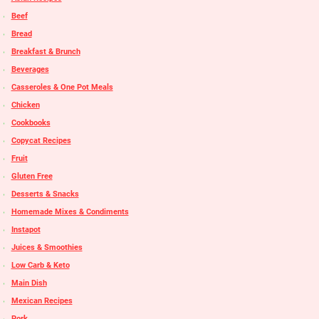
Beef
Bread
Breakfast & Brunch
Beverages
Casseroles & One Pot Meals
Chicken
Cookbooks
Copycat Recipes
Fruit
Gluten Free
Desserts & Snacks
Homemade Mixes & Condiments
Instapot
Juices & Smoothies
Low Carb & Keto
Main Dish
Mexican Recipes
Pork