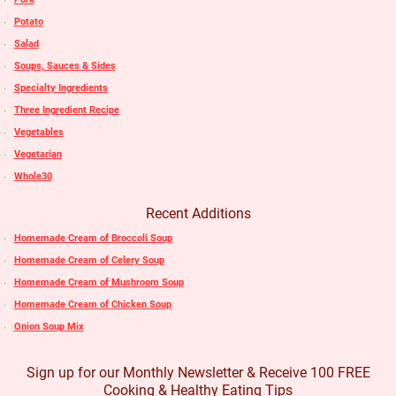
Potato
Salad
Soups, Sauces & Sides
Specialty Ingredients
Three Ingredient Recipe
Vegetables
Vegetarian
Whole30
Recent Additions
Homemade Cream of Broccoli Soup
Homemade Cream of Celery Soup
Homemade Cream of Mushroom Soup
Homemade Cream of Chicken Soup
Onion Soup Mix
Sign up for our Monthly Newsletter & Receive 100 FREE
Cooking & Healthy Eating Tips