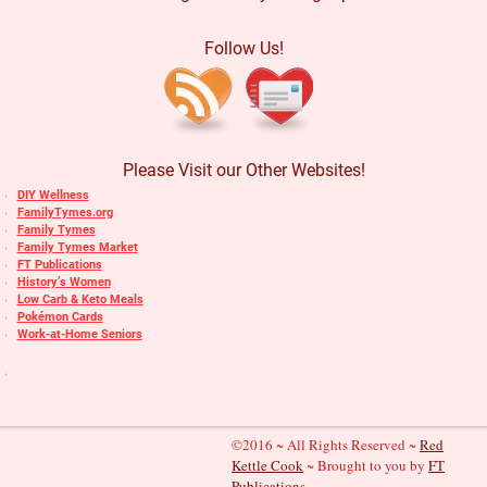
Follow Us!
Please Visit our Other Websites!
DIY Wellness
FamilyTymes.org
Family Tymes
Family Tymes Market
FT Publications
History’s Women
Low Carb & Keto Meals
Pokémon Cards
Work-at-Home Seniors
©2016 ~ All Rights Reserved ~
Red
Kettle Cook
~ Brought to you by
FT
Publications