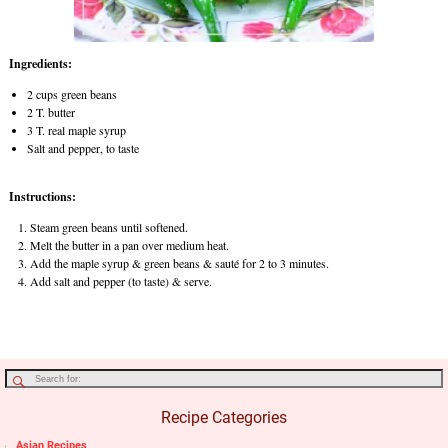
Ingredients:
2 cups green beans
2 T. butter
3 T. real maple syrup
Salt and pepper, to taste
Instructions:
Steam green beans until softened.
Melt the butter in a pan over medium heat.
Add the maple syrup & green beans & sauté for 2 to 3 minutes.
Add salt and pepper (to taste) & serve.
Recipe Categories
Asian Recipes