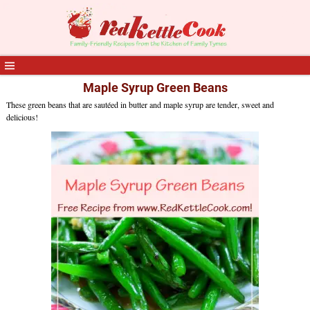
Maple Syrup Green Beans
These green beans that are sautéed in butter and maple syrup are tender, sweet and
delicious!