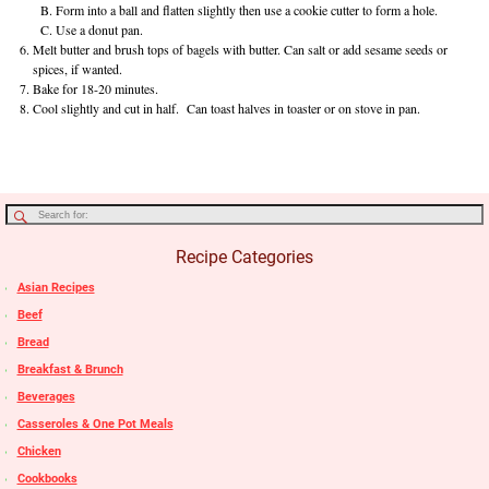
Form into a ball and flatten slightly then use a cookie cutter to form a hole.
Use a donut pan.
Melt butter and brush tops of bagels with butter. Can salt or add sesame seeds or
spices, if wanted.
Bake for 18-20 minutes.
Cool slightly and cut in half. Can toast halves in toaster or on stove in pan.
Recipe Categories
Asian Recipes
Beef
Bread
Breakfast & Brunch
Beverages
Casseroles & One Pot Meals
Chicken
Cookbooks