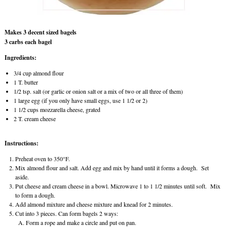
Makes 3 decent sized bagels
3 carbs each bagel
Ingredients:
3/4 cup almond flour
1 T. butter
1/2 tsp. salt (or garlic or onion salt or a mix of two or all three of them)
1 large egg (if you only have small eggs, use 1 1/2 or 2)
1 1/2 cups mozzarella cheese, grated
2 T. cream cheese
Instructions:
Preheat oven to 350°F.
Mix almond flour and salt. Add egg and mix by hand until it forms a dough. Set
aside.
Put cheese and cream cheese in a bowl. Microwave 1 to 1 1/2 minutes until soft. Mix
to form a dough.
Add almond mixture and cheese mixture and knead for 2 minutes.
Cut into 3 pieces. Can form bagels 2 ways:
Form a rope and make a circle and put on pan.