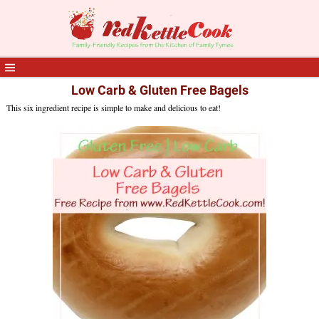
Low Carb & Gluten Free Bagels
This six ingredient recipe is simple to make and delicious to eat!