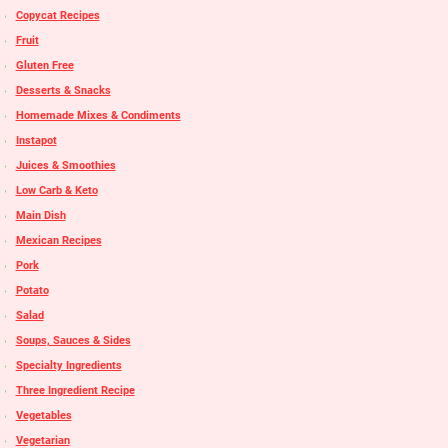
Copycat Recipes
Fruit
Gluten Free
Desserts & Snacks
Homemade Mixes & Condiments
Instapot
Juices & Smoothies
Low Carb & Keto
Main Dish
Mexican Recipes
Pork
Potato
Salad
Soups, Sauces & Sides
Specialty Ingredients
Three Ingredient Recipe
Vegetables
Vegetarian