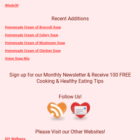
Whole30
Recent Additions
Homemade Cream of Broccoli Soup
Homemade Cream of Celery Soup
Homemade Cream of Mushroom Soup
Homemade Cream of Chicken Soup
Onion Soup Mix
Sign up for our Monthly Newsletter & Receive 100 FREE
Cooking & Healthy Eating Tips
Follow Us!
Please Visit our Other Websites!
DIY Wellness