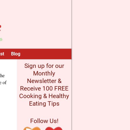
st
Blog
Sign up for our
Monthly
the
Newsletter &
e of
Receive 100 FREE
Cooking & Healthy
Eating Tips
Follow Us!