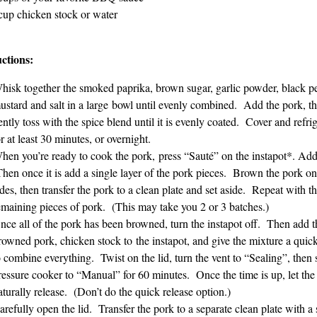
cup chicken stock or water
uctions:
hisk together the smoked paprika, brown sugar, garlic powder, black p
ustard and salt in a large bowl until evenly combined. Add the pork, t
ently toss with the spice blend until it is evenly coated. Cover and refri
or at least 30 minutes, or overnight.
hen you’re ready to cook the pork, press “Sauté” on the instapot*. A
hen once it is add a single layer of the pork pieces. Brown the pork on 
ides, then transfer the pork to a clean plate and set aside. Repeat with t
emaining pieces of pork. (This may take you 2 or 3 batches.)
nce all of the pork has been browned, turn the instapot off. Then add t
rowned pork, chicken stock to the instapot, and give the mixture a quick
o combine everything. Twist on the lid, turn the vent to “Sealing”, then 
ressure cooker to “Manual” for 60 minutes. Once the time is up, let the
aturally release. (Don’t do the quick release option.)
arefully open the lid. Transfer the pork to a separate clean plate with a 