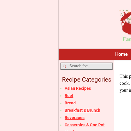
Home
This p
Recipe Categories
cook, 
Asian Recipes
your i
Beef
Bread
Breakfast & Brunch
Beverages
Casseroles & One Pot