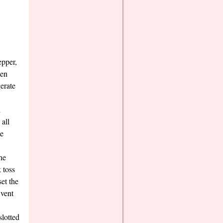
epper,
hen
gerate
dd
all
he
he
 toss
set the
 vent
slotted