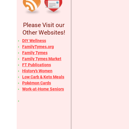
Please Visit our
Other Websites!
DIY Wellness
FamilyTymes.org
Family Tymes
Family Tymes Market
FT Publications
History’s Women
Low Carb & Keto Meals
Pokémon Cards
Work-at-Home Seniors