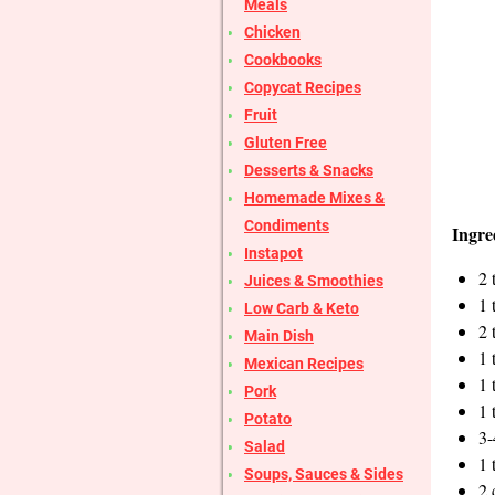
Meals
Chicken
Cookbooks
Copycat Recipes
Fruit
Gluten Free
Desserts & Snacks
Homemade Mixes &
Condiments
Ingre
Instapot
2 
Juices & Smoothies
1 
Low Carb & Keto
2 
Main Dish
1 
Mexican Recipes
1 
Pork
1 
Potato
3-
Salad
1 
Soups, Sauces & Sides
2 