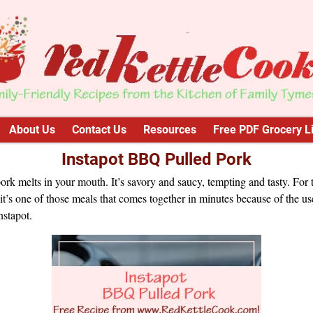
About Us
Contact Us
Resources
Free PDF Grocery Li
Instapot BBQ Pulled Pork
ork melts in your mouth. It’s savory and saucy, tempting and tasty. For 
it’s one of those meals that comes together in minutes because of the us
nstapot.