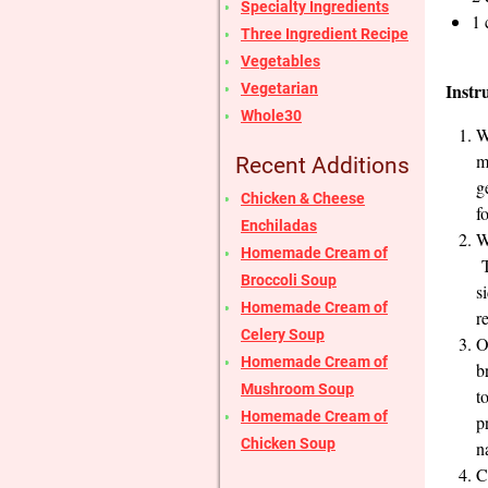
Specialty Ingredients
1 
Three Ingredient Recipe
Vegetables
Instr
Vegetarian
Whole30
W
m
Recent Additions
g
Chicken & Cheese
f
Enchiladas
W
Homemade Cream of
T
Broccoli Soup
s
Homemade Cream of
r
Celery Soup
O
Homemade Cream of
b
Mushroom Soup
t
Homemade Cream of
p
Chicken Soup
n
C