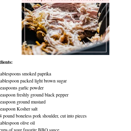
dients:
tablespoons smoked paprika
tablespoon packed light brown sugar
teaspoons garlic powder
teaspoon freshly ground black pepper
teaspoon ground mustard
teaspoon Kosher salt
4 pound boneless pork shoulder, cut into pieces
tablespoon olive oil
cups of your favorite BBQ sauce