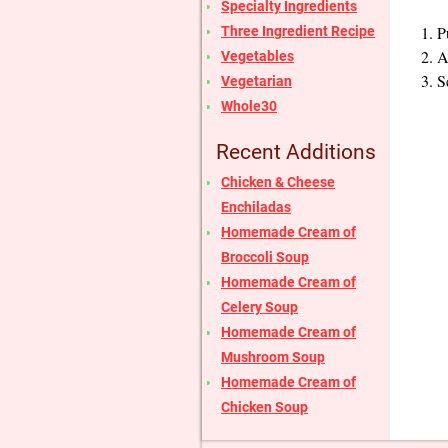
Specialty Ingredients
P
Three Ingredient Recipe
A
Vegetables
S
Vegetarian
Whole30
Recent Additions
Chicken & Cheese
Enchiladas
Homemade Cream of
Broccoli Soup
Homemade Cream of
Celery Soup
Homemade Cream of
Mushroom Soup
Homemade Cream of
Chicken Soup