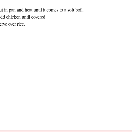
ut in pan and heat until it comes to a soft boil.
dd chicken until covered.
erve over rice.