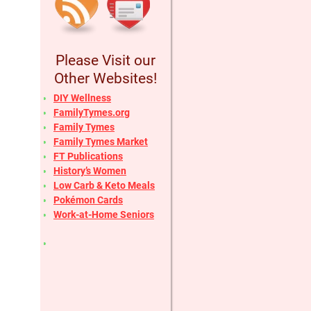
Please Visit our
Other Websites!
DIY Wellness
FamilyTymes.org
Family Tymes
Family Tymes Market
FT Publications
History’s Women
Low Carb & Keto Meals
Pokémon Cards
Work-at-Home Seniors