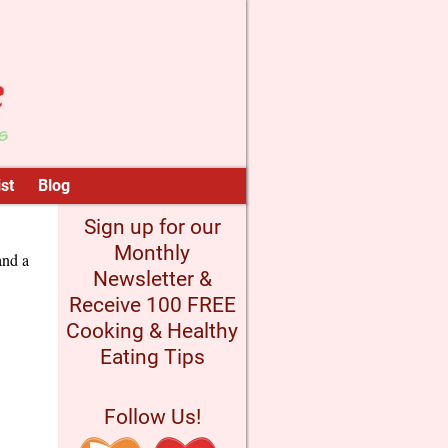
st
Blog
Sign up for our
Monthly
and a
Newsletter &
Receive 100 FREE
Cooking & Healthy
Eating Tips
Follow Us!