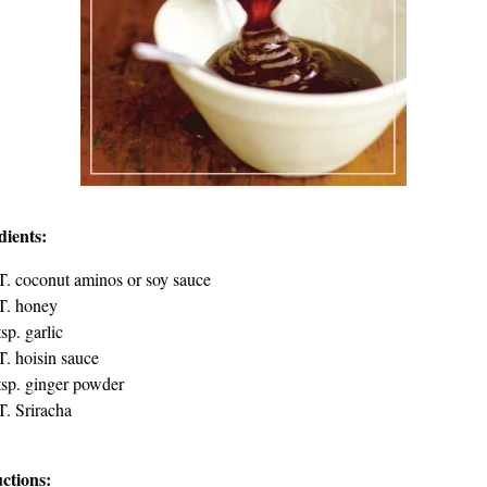
dients:
T. coconut aminos or soy sauce
T. honey
tsp. garlic
T. hoisin sauce
tsp. ginger powder
T. Sriracha
uctions: