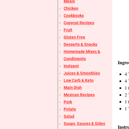
Meals
Chicken
Cookbooks
Copycat Recipes
Fruit
Gluten Free
Desserts & Snacks
Homemade Mixes &
Condiments
Ingre
Instapot
4 
Juices & Smoothies
4 
Low Carb & Keto
1 
Main Dish
2 
Mexican Recipes
1 
Pork
1 
Potato
Salad
Soups, Sauces & Sides
Instr