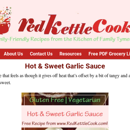
About Us
Contact Us
Resources
Free PDF Grocery Li
Hot & Sweet Garlic Sauce
e that feels as though it gives off heat that’s offset by a bit of tangy and 
 sweet.