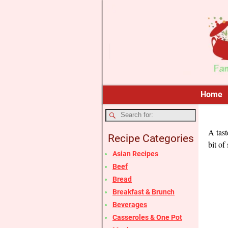
Home
A tast
Recipe Categories
bit of
Asian Recipes
Beef
Bread
Breakfast & Brunch
Beverages
Casseroles & One Pot