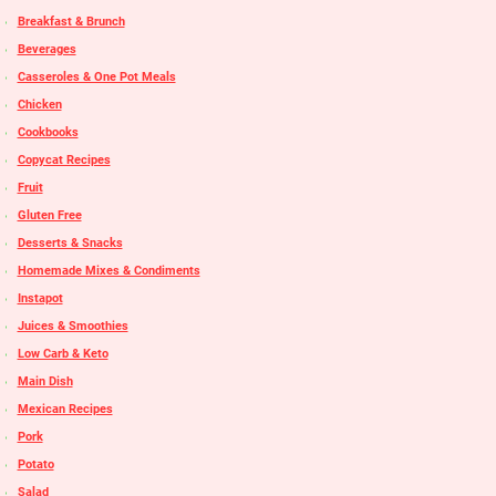
Breakfast & Brunch
Beverages
Casseroles & One Pot Meals
Chicken
Cookbooks
Copycat Recipes
Fruit
Gluten Free
Desserts & Snacks
Homemade Mixes & Condiments
Instapot
Juices & Smoothies
Low Carb & Keto
Main Dish
Mexican Recipes
Pork
Potato
Salad