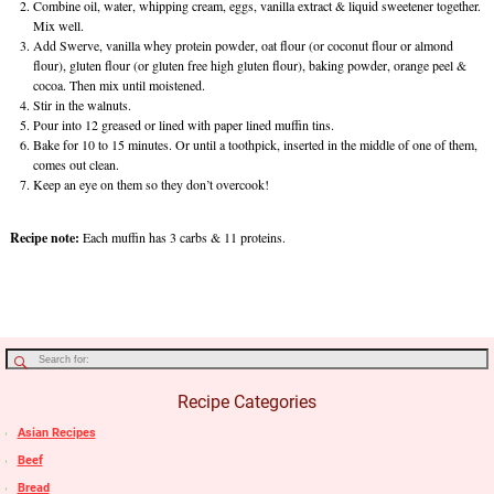
Combine oil, water, whipping cream, eggs, vanilla extract & liquid sweetener together.
Mix well.
Add Swerve, vanilla whey protein powder, oat flour (or coconut flour or almond
flour), gluten flour (or gluten free high gluten flour), baking powder, orange peel &
cocoa. Then mix until moistened.
Stir in the walnuts.
Pour into 12 greased or lined with paper lined muffin tins.
Bake for 10 to 15 minutes. Or until a toothpick, inserted in the middle of one of them,
comes out clean.
Keep an eye on them so they don’t overcook!
Recipe note:
Each muffin has 3 carbs & 11 proteins.
Recipe Categories
Asian Recipes
Beef
Bread