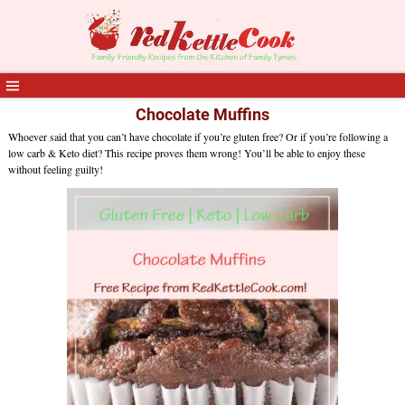
Chocolate Muffins
Whoever said that you can’t have chocolate if you’re gluten free? Or if you’re following a
low carb & Keto diet? This recipe proves them wrong! You’ll be able to enjoy these
without feeling guilty!