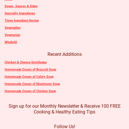
Soups, Sauces & Sides
Specialty Ingredients
Three Ingredient Recipe
Vegetables
Vegetarian
Whole30
Recent Additions
Chicken & Cheese Enchiladas
Homemade Cream of Broccoli Soup
Homemade Cream of Celery Soup
Homemade Cream of Mushroom Soup
Homemade Cream of Chicken Soup
Sign up for our Monthly Newsletter & Receive 100 FREE
Cooking & Healthy Eating Tips
Follow Us!