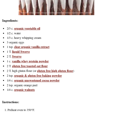
Ingredients:
2/3 c.
organic vegetable oil
1/2 c. water
1/3 c. heavy whipping cream
3 organic eggs
1 tsp.
clear organic vanilla extract
1 T.
liquid Swerve
2 T.
Swerve
1 c.
vanilla whey protein powder
2 T.
gluten free toasted oat flour
2 T. high gluten flour (or
gluten free high gluten flour
)
2 tsp.
organic & gluten free baking powder
1/4 c.
organic unsweetened cocoa powder
2 tsp. organic orange peel
1/4 c.
organic walnuts
Instructions:
Preheat oven to 350°F.