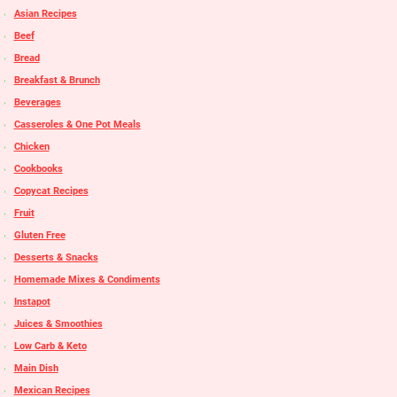
Asian Recipes
Beef
Bread
Breakfast & Brunch
Beverages
Casseroles & One Pot Meals
Chicken
Cookbooks
Copycat Recipes
Fruit
Gluten Free
Desserts & Snacks
Homemade Mixes & Condiments
Instapot
Juices & Smoothies
Low Carb & Keto
Main Dish
Mexican Recipes