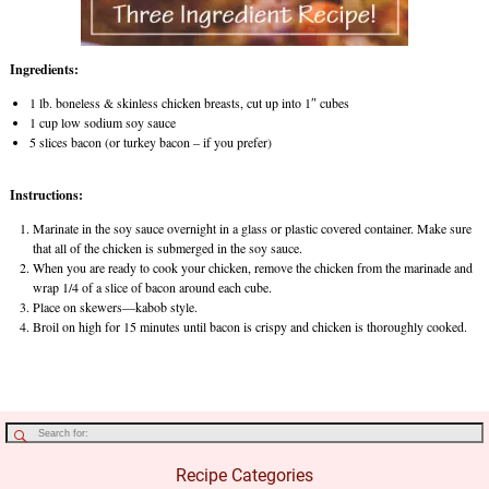
Ingredients:
1 lb. boneless & skinless chicken breasts, cut up into 1″ cubes
1 cup low sodium soy sauce
5 slices bacon (or turkey bacon – if you prefer)
Instructions:
Marinate in the soy sauce overnight in a glass or plastic covered container. Make sure
that all of the chicken is submerged in the soy sauce.
When you are ready to cook your chicken, remove the chicken from the marinade and
wrap 1/4 of a slice of bacon around each cube.
Place on skewers—kabob style.
Broil on high for 15 minutes until bacon is crispy and chicken is thoroughly cooked.
Recipe Categories