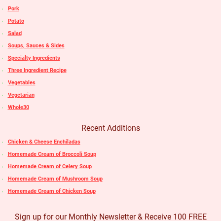
Pork
Potato
Salad
Soups, Sauces & Sides
Specialty Ingredients
Three Ingredient Recipe
Vegetables
Vegetarian
Whole30
Recent Additions
Chicken & Cheese Enchiladas
Homemade Cream of Broccoli Soup
Homemade Cream of Celery Soup
Homemade Cream of Mushroom Soup
Homemade Cream of Chicken Soup
Sign up for our Monthly Newsletter & Receive 100 FREE