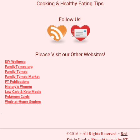
Cooking & Healthy Eating Tips
Follow Us!
Please Visit our Other Websites!
DIY Wellness
FamilyTymes.org
Family Tymes
Family Tymes Market
FT Publications
History’s Women
Low Carb & Keto Meals
Pokémon Cards
Work-at-Home Seniors
©2016 ~ All Rights Reserved ~
Red
Kettle Cook
~ Brought to you by
FT