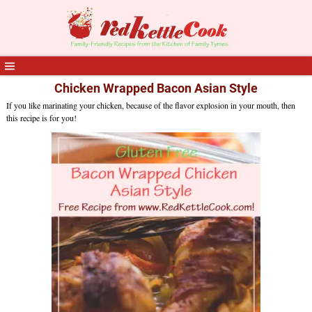
Chicken Wrapped Bacon Asian Style
If you like marinating your chicken, because of the flavor explosion in your mouth, then
this recipe is for you!