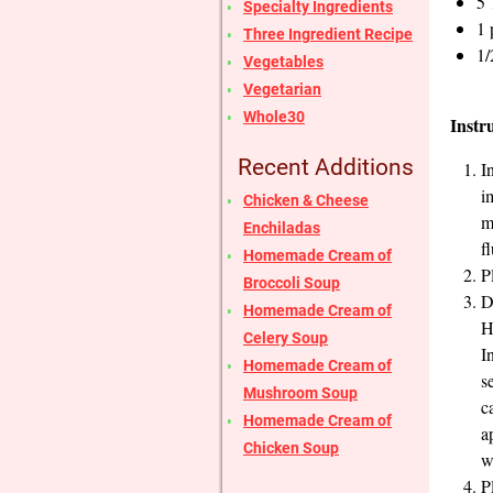
5 
Specialty Ingredients
1 
Three Ingredient Recipe
1/
Vegetables
Vegetarian
Whole30
Instr
Recent Additions
I
i
Chicken & Cheese
m
Enchiladas
f
Homemade Cream of
P
Broccoli Soup
D
Homemade Cream of
H
Celery Soup
I
Homemade Cream of
s
Mushroom Soup
c
Homemade Cream of
a
Chicken Soup
w
P