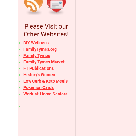
Please Visit our
Other Websites!
DIY Wellness
FamilyTymes.org
Family Tymes
Family Tymes Market
FT Publications
History’s Women
Low Carb & Keto Meals
Pokémon Cards
Work-at-Home Seniors