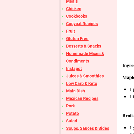
Meals
Chicken
Cookbooks
Copycat Recipes
Fruit
Gluten Free
Desserts & Snacks
Homemade Mixes &
Condiments
Ingre
Instapot
Juices & Smoothies
Mapl
Low Carb & Keto
1 
Main Dish
1 
Mexican Recipes
Pork
Potato
Broil
Salad
1 
Soups, Sauces & Sides