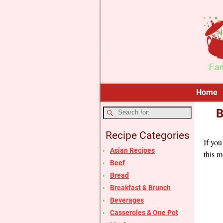
Home
B
Recipe Categories
If you
Asian Recipes
this m
Beef
Bread
Breakfast & Brunch
Beverages
Casseroles & One Pot