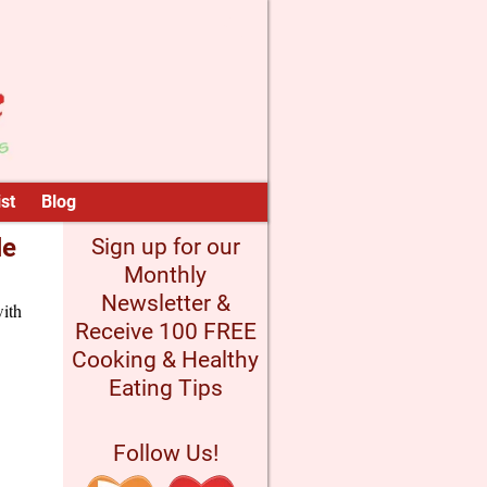
st
Blog
le
Sign up for our
Monthly
Newsletter &
with
Receive 100 FREE
Cooking & Healthy
Eating Tips
Follow Us!