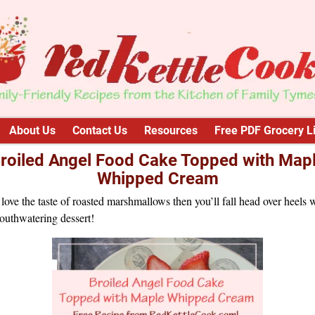
About Us
Contact Us
Resources
Free PDF Grocery Li
roiled Angel Food Cake Topped with Map
Whipped Cream
 love the taste of roasted marshmallows then you’ll fall head over heels 
outhwatering dessert!