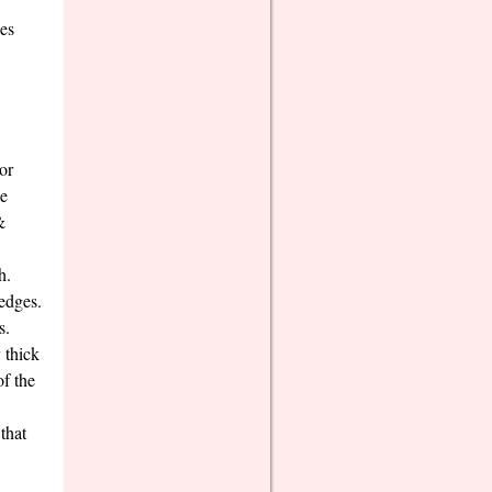
ces
or
le
&
h.
wedges.
s.
 thick
of the
that