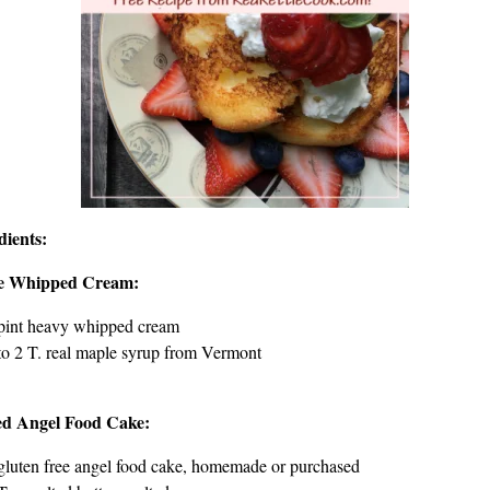
dients:
e Whipped Cream:
pint heavy whipped cream
to 2 T. real maple syrup from Vermont
ed Angel Food Cake:
gluten free angel food cake, homemade or purchased