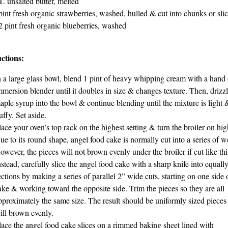
T. unsalted butter, melted
pint fresh organic strawberries, washed, hulled & cut into chunks or sli
2 pint fresh organic blueberries, washed
uctions:
n a large glass bowl, blend 1 pint of heavy whipping cream with a hand 
mmersion blender until it doubles in size & changes texture. Then, drizz
aple syrup into the bowl & continue blending until the mixture is light 
luffy. Set aside.
lace your oven’s top rack on the highest setting & turn the broiler on hig
ue to its round shape, angel food cake is normally cut into a series of 
owever, the pieces will not brown evenly under the broiler if cut like thi
nstead, carefully slice the angel food cake with a sharp knife into equally
ections by making a series of parallel 2” wide cuts, starting on one side 
ake & working toward the opposite side. Trim the pieces so they are all
pproximately the same size. The result should be uniformly sized pieces 
ill brown evenly.
lace the angel food cake slices on a rimmed baking sheet lined with